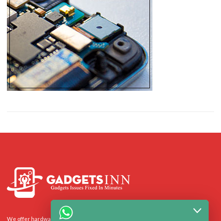
We offer hardware repairs, personalisation and software support to homes and