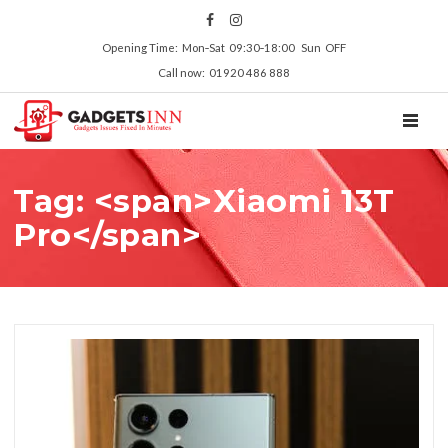
Opening Time: Mon‑Sat 09:30‑18:00 Sun OFF
Call now: 01920 486 888
TOGGL
Tag: <span>Xiaomi 13T
Pro</span>