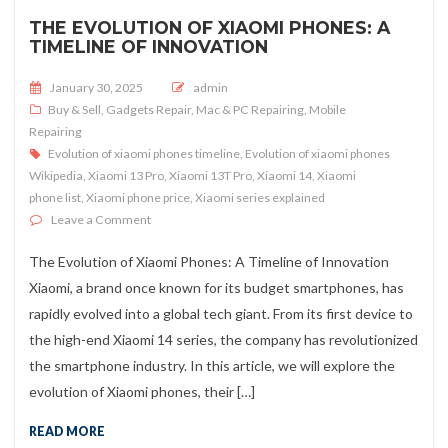
THE EVOLUTION OF XIAOMI PHONES: A
TIMELINE OF INNOVATION
Posted on
January 30, 2025
admin
Buy & Sell
,
Gadgets Repair
,
Mac & PC Repairing
,
Mobile
Repairing
Evolution of xiaomi phones timeline
,
Evolution of xiaomi phones
Wikipedia
,
Xiaomi 13 Pro
,
Xiaomi 13T Pro
,
Xiaomi 14
,
Xiaomi
phone list
,
Xiaomi phone price
,
Xiaomi series explained
on The Evolution of Xiaomi Phones: A Timeline of Innov
Leave a Comment
The Evolution of Xiaomi Phones: A Timeline of Innovation
Xiaomi, a brand once known for its budget smartphones, has
rapidly evolved into a global tech giant. From its first device to
the high-end Xiaomi 14 series, the company has revolutionized
the smartphone industry. In this article, we will explore the
evolution of Xiaomi phones, their […]
READ MORE