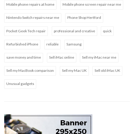
Mobile phone repairs at home
Mobile phone screen repair near me
Nintendo Switch repairs near me
Phone Shop Hertford
Pocket Geek Tech repair
professional and creative
quick
Refurbished iPhone
reliable
Samsung
save money and time
Sell iMac online
Sell my iMac near me
Sell my MacBook comparison
Sell my Mac UK
Sell old iMac UK
Unusual gadgets