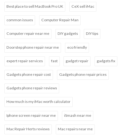
Best place to sell MacBook Pro UK
CeX sell iMac
common issues
Computer Repair Man
Computer repair near me
DIY gadgets
DIY tips
Doorstep phone repair near me
eco friendly
expert repair services
fast
gadget repair
gadgets fix
Gadgets phone repair cost
Gadgets phone repair prices
Gadgets phone repair reviews
How much is my iMac worth calculator
Iphone screen repair near me
iSmash near me
Mac Repair Herts reviews
Mac repairs near me