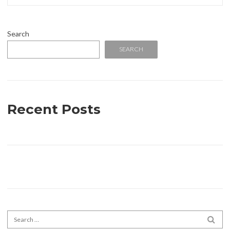
Search
SEARCH
Recent Posts
Search for:
SEA