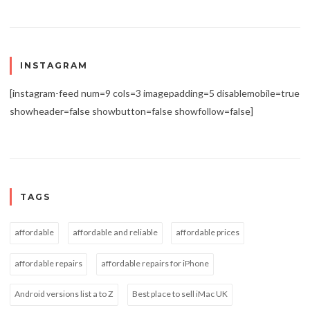
INSTAGRAM
[instagram-feed num=9 cols=3 imagepadding=5 disablemobile=true
showheader=false showbutton=false showfollow=false]
TAGS
affordable
affordable and reliable
affordable prices
affordable repairs
affordable repairs for iPhone
Android versions list a to Z
Best place to sell iMac UK