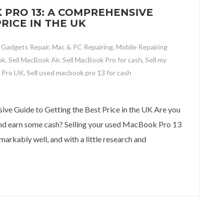
 PRO 13: A COMPREHENSIVE
RICE IN THE UK
,
Gadgets Repair
,
Mac & PC Repairing
,
Mobile Repairing
ok
,
Sell MacBook Air
,
Sell MacBook Pro for cash
,
Sell my
 Pro UK
,
Sell used macbook pro 13 for cash
o 13: A Comprehensive Guide to Getting the Best Price in the UK
e Guide to Getting the Best Price in the UK Are you
 and earn some cash? Selling your used MacBook Pro 13
markably well, and with a little research and