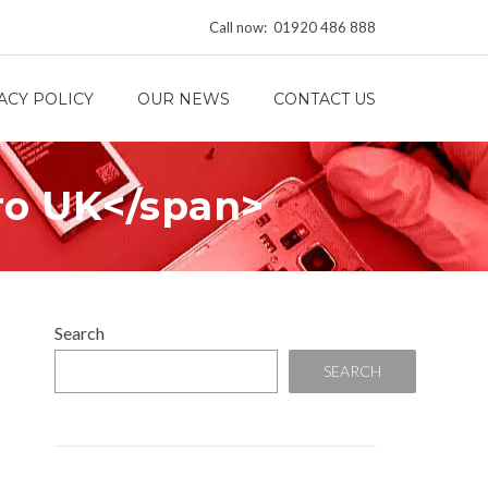
Call now: 01920 486 888
ACY POLICY
OUR NEWS
CONTACT US
ro UK</span>
Search
SEARCH