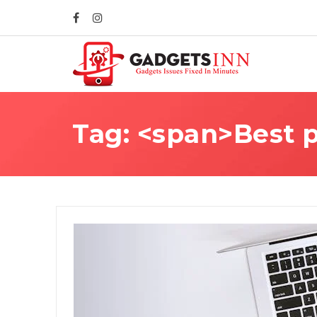
Tag: <span>Best p