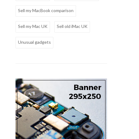
Sell my MacBook comparison
Sell my Mac UK
Sell old iMac UK
Unusual gadgets