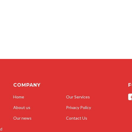
COMPANY
F
Home
Our Services
About us
Privacy Policy
Our news
Contact Us
nd