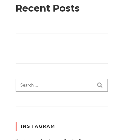
Recent Posts
Search for:
SEARCH
INSTAGRAM