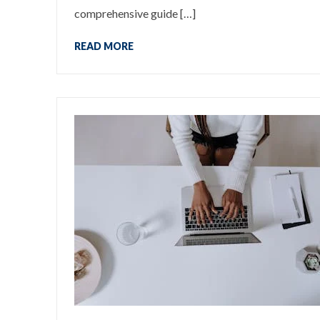
comprehensive guide […]
READ MORE