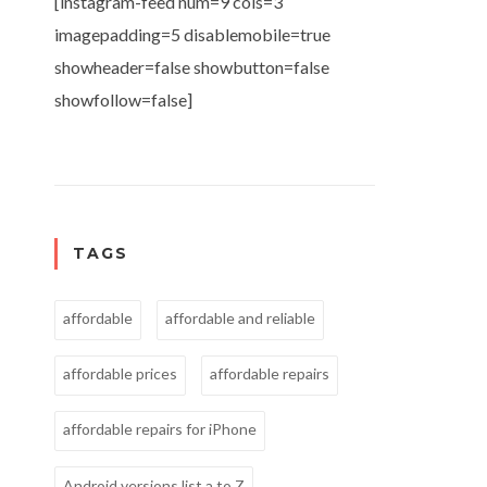
[instagram-feed num=9 cols=3
imagepadding=5 disablemobile=true
showheader=false showbutton=false
showfollow=false]
TAGS
affordable
affordable and reliable
affordable prices
affordable repairs
affordable repairs for iPhone
Android versions list a to Z