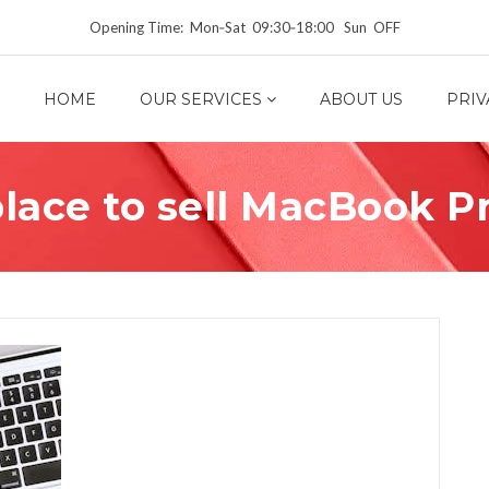
Opening Time: Mon‑Sat 09:30‑18:00 Sun OFF
HOME
OUR SERVICES
ABOUT US
PRIV
lace to sell MacBook P