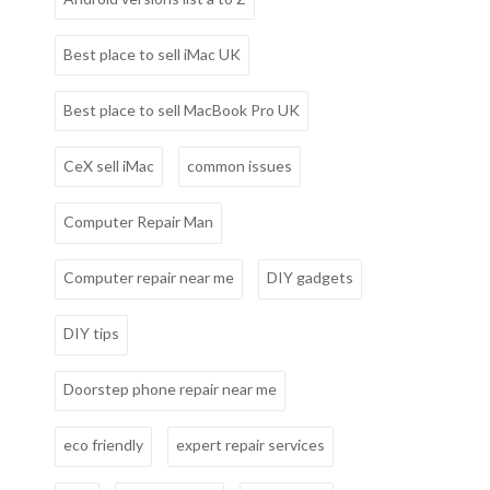
Best place to sell iMac UK
Best place to sell MacBook Pro UK
CeX sell iMac
common issues
Computer Repair Man
Computer repair near me
DIY gadgets
DIY tips
Doorstep phone repair near me
eco friendly
expert repair services