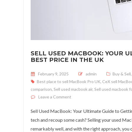
SELL USED MACBOOK: YOUR UL
BEST PRICE IN THE UK
Posted on
February 9, 2025
admin
Buy & Sell
Best place to sell MacBook Pro UK
,
CeX sell MacBo
comparison
,
Sell used macbook air
,
Sell used macbook f
on Sell Used MacBook: Your Ultim
Leave a Comment
Sell Used MacBook: Your Ultimate Guide to Gettin
tech and recoup some cash? Selling your used MacB
remarkably well, and with the right approach, you c