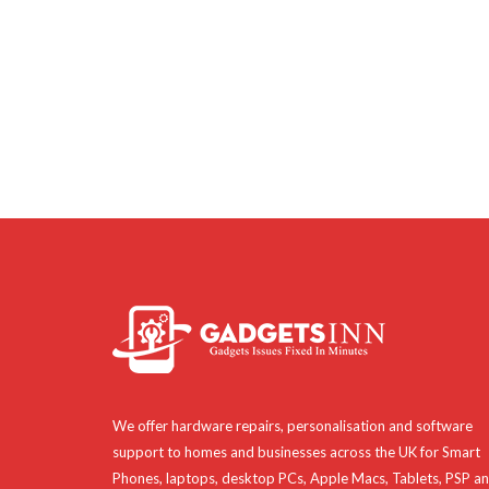
We offer hardware repairs, personalisation and software
support to homes and businesses across the UK for Smart
Phones, laptops, desktop PCs, Apple Macs, Tablets, PSP a