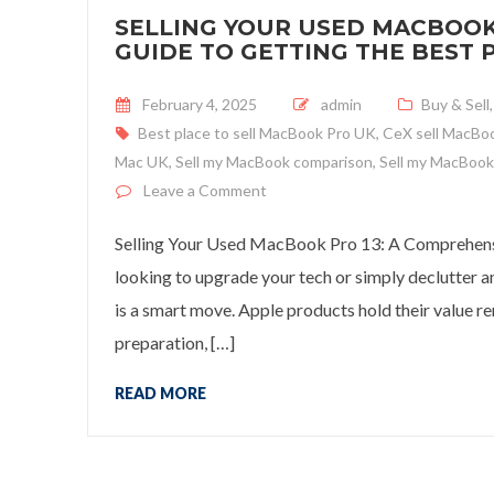
SELLING YOUR USED MACBOOK
GUIDE TO GETTING THE BEST P
Posted on
February 4, 2025
admin
Buy & Sell
Best place to sell MacBook Pro UK
,
CeX sell MacBo
Mac UK
,
Sell my MacBook comparison
,
Sell my MacBook
on Selling Your Used MacBook Pr
Leave a Comment
Selling Your Used MacBook Pro 13: A Comprehensiv
looking to upgrade your tech or simply declutter
is a smart move. Apple products hold their value re
preparation, […]
READ MORE