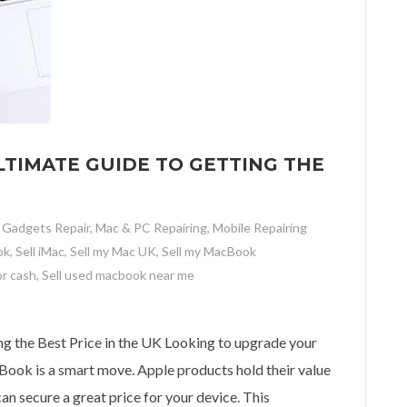
TIMATE GUIDE TO GETTING THE
,
Gadgets Repair
,
Mac & PC Repairing
,
Mobile Repairing
ok
,
Sell iMac
,
Sell my Mac UK
,
Sell my MacBook
or cash
,
Sell used macbook near me
ate Guide to Getting the Best Price in the UK
g the Best Price in the UK Looking to upgrade your
ook is a smart move. Apple products hold their value
an secure a great price for your device. This