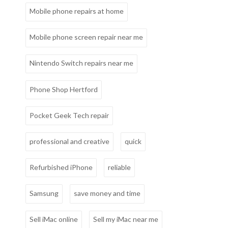
Mobile phone repairs at home
Mobile phone screen repair near me
Nintendo Switch repairs near me
Phone Shop Hertford
Pocket Geek Tech repair
professional and creative
quick
Refurbished iPhone
reliable
Samsung
save money and time
Sell iMac online
Sell my iMac near me