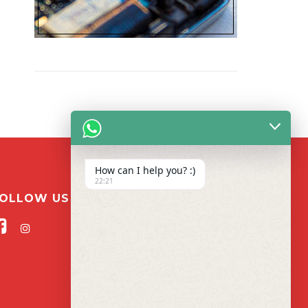
How can I help you? :)
22:21
OLLOW US