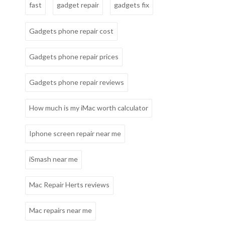
fast
gadget repair
gadgets fix
Gadgets phone repair cost
Gadgets phone repair prices
Gadgets phone repair reviews
How much is my iMac worth calculator
Iphone screen repair near me
iSmash near me
Mac Repair Herts reviews
Mac repairs near me