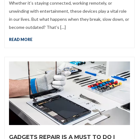
Whether it’s staying connected, working remotely, or
unwinding with entertainment, these devices play a vital role
in our lives. But what happens when they break, slow down, or
become outdated? That’s […]
READ MORE
GADGETS REPAIR IS A MUST TO DO |