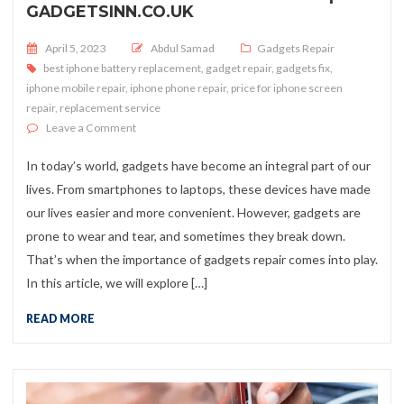
GADGETSINN.CO.UK
Posted on
April 5, 2023
Abdul Samad
Gadgets Repair
best iphone battery replacement
,
gadget repair
,
gadgets fix
,
iphone mobile repair
,
iphone phone repair
,
price for iphone screen
repair
,
replacement service
on Gadgets Repair is a Must to do | Gadgetsinn.co.uk
Leave a Comment
In today’s world, gadgets have become an integral part of our
lives. From smartphones to laptops, these devices have made
our lives easier and more convenient. However, gadgets are
prone to wear and tear, and sometimes they break down.
That’s when the importance of gadgets repair comes into play.
In this article, we will explore […]
READ MORE