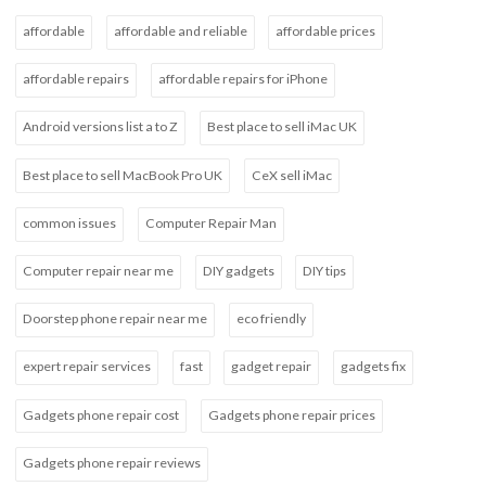
affordable
affordable and reliable
affordable prices
affordable repairs
affordable repairs for iPhone
Android versions list a to Z
Best place to sell iMac UK
Best place to sell MacBook Pro UK
CeX sell iMac
common issues
Computer Repair Man
Computer repair near me
DIY gadgets
DIY tips
Doorstep phone repair near me
eco friendly
expert repair services
fast
gadget repair
gadgets fix
Gadgets phone repair cost
Gadgets phone repair prices
Gadgets phone repair reviews