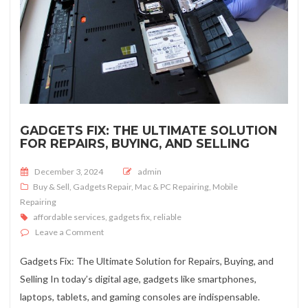
GADGETS FIX: THE ULTIMATE SOLUTION
FOR REPAIRS, BUYING, AND SELLING
Posted on
December 3, 2024
admin
Buy & Sell
,
Gadgets Repair
,
Mac & PC Repairing
,
Mobile
Repairing
affordable services
,
gadgets fix
,
reliable
on Gadgets Fix: The Ultimate Solution for Repairs, Buyi
Leave a Comment
Gadgets Fix: The Ultimate Solution for Repairs, Buying, and
Selling In today’s digital age, gadgets like smartphones,
laptops, tablets, and gaming consoles are indispensable.