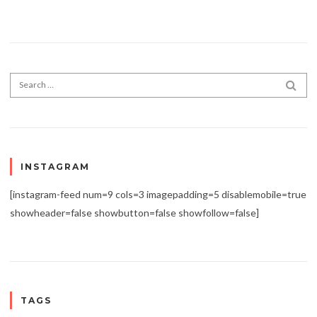
Search for:
SEA
INSTAGRAM
[instagram-feed num=9 cols=3 imagepadding=5 disablemobile=true
showheader=false showbutton=false showfollow=false]
TAGS