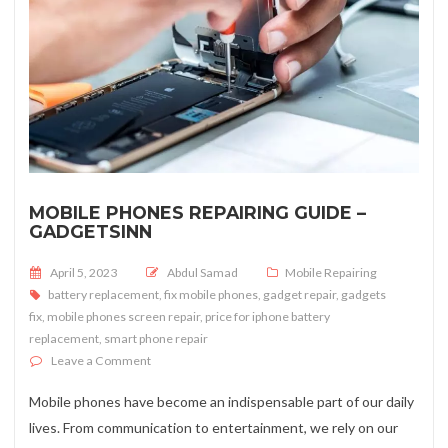
MOBILE PHONES REPAIRING GUIDE –
GADGETSINN
Posted on
April 5, 2023
Abdul Samad
Mobile Repairing
battery replacement
,
fix mobile phones
,
gadget repair
,
gadgets
fix
,
mobile phones screen repair
,
price for iphone battery
replacement
,
smart phone repair
on Mobile Phones Repairing Guide – Gadgetsinn
Leave a Comment
Mobile phones have become an indispensable part of our daily
lives. From communication to entertainment, we rely on our