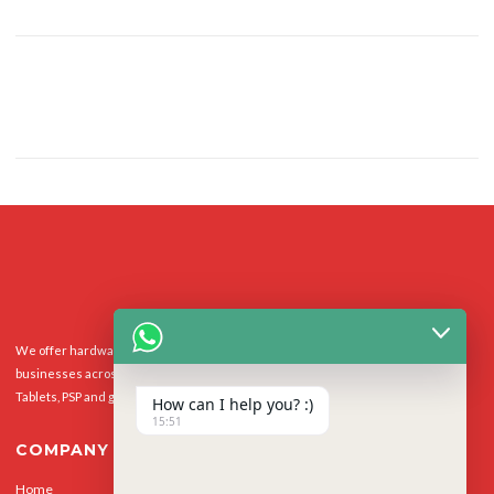
We offer hardware repairs, personalisation and software support to homes and
businesses across the UK for Smart Phones, laptops, desktop PCs, Apple Macs,
Tablets, PSP and gaming console.
How can I help you? :)
15:51
COMPANY
Home
Our Services