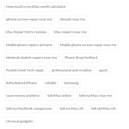
How much is my iMac worth calculator
Iphone screen repair near me
iSmash near me
Mac Repair Herts reviews
Mac repairs near me
Mobile phone repairs at home
Mobile phone screen repair near me
Nintendo Switch repairs near me
Phone Shop Hertford
Pocket Geek Tech repair
professional and creative
quick
Refurbished iPhone
reliable
Samsung
save money and time
Sell iMac online
Sell my iMac near me
Sell my MacBook comparison
Sell my Mac UK
Sell old iMac UK
Unusual gadgets