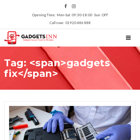
Opening Time: Mon‑Sat 09:30‑18:00 Sun OFF
Call now: 01920 486 888
TOGGL
Tag: <span>gadgets
fix</span>