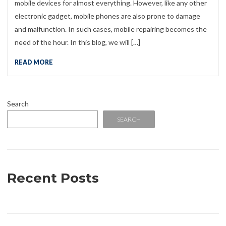
mobile devices for almost everything. However, like any other
electronic gadget, mobile phones are also prone to damage
and malfunction. In such cases, mobile repairing becomes the
need of the hour. In this blog, we will […]
READ MORE
Search
SEARCH
Recent Posts