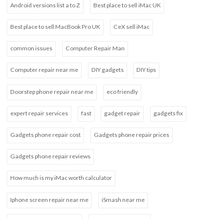
Android versions list a to Z
Best place to sell iMac UK
Best place to sell MacBook Pro UK
CeX sell iMac
common issues
Computer Repair Man
Computer repair near me
DIY gadgets
DIY tips
Doorstep phone repair near me
eco friendly
expert repair services
fast
gadget repair
gadgets fix
Gadgets phone repair cost
Gadgets phone repair prices
Gadgets phone repair reviews
How much is my iMac worth calculator
Iphone screen repair near me
iSmash near me