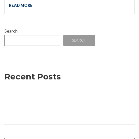
READ MORE
Search
SEARCH
Recent Posts