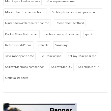
Mac Repair Herts reviews
Mac repairs near me
Mobile phone repairs at home
Mobile phone screen repair near me
Nintendo Switch repairs near me
Phone Shop Hertford
Pocket Geek Tech repair
professional and creative
quick
Refurbished iPhone
reliable
Samsung
save money and time
Sell iMac online
Sell my iMac near me
Sell my MacBook comparison
Sell my Mac UK
Sell old iMac UK
Unusual gadgets