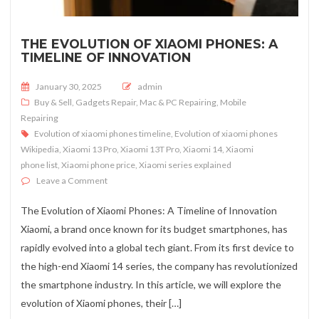
THE EVOLUTION OF XIAOMI PHONES: A
TIMELINE OF INNOVATION
Posted on
January 30, 2025
admin
Buy & Sell
,
Gadgets Repair
,
Mac & PC Repairing
,
Mobile
Repairing
Evolution of xiaomi phones timeline
,
Evolution of xiaomi phones
Wikipedia
,
Xiaomi 13 Pro
,
Xiaomi 13T Pro
,
Xiaomi 14
,
Xiaomi
phone list
,
Xiaomi phone price
,
Xiaomi series explained
on The Evolution of Xiaomi Phones: A Timeline of Innov
Leave a Comment
The Evolution of Xiaomi Phones: A Timeline of Innovation
Xiaomi, a brand once known for its budget smartphones, has
rapidly evolved into a global tech giant. From its first device to
the high-end Xiaomi 14 series, the company has revolutionized
the smartphone industry. In this article, we will explore the
evolution of Xiaomi phones, their […]