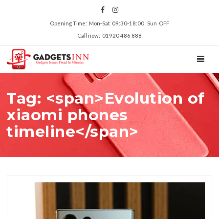
Opening Time: Mon‑Sat 09:30‑18:00 Sun OFF
Call now: 01920 486 888
TOGGL
Tag: <span>Evolution of
xiaomi phones
timeline</span>