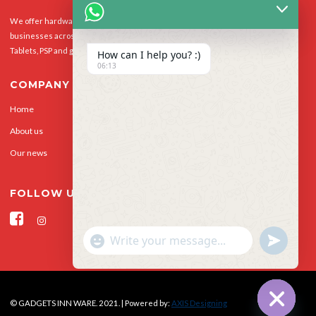
We offer hardware repairs, personalisation and software support to homes and
businesses across the UK for Smart Phones, laptops, desktop PCs, Apple Macs,
Tablets, PSP and gaming console.
How can I help you? :)
06:13
COMPANY
Home
Our Services
About us
Privacy Policy
Our news
Contact Us
FOLLOW US
"+CHATY_SETTINGS.LANG.EMOJI_PICKER+"
UNDEFINED
WhatsApp Message
© GADGETS INN WARE. 2021. | Powered by:
AXIS Designing