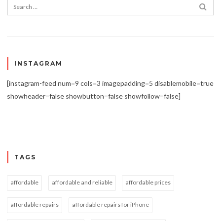
Search for:
SEA
INSTAGRAM
[instagram-feed num=9 cols=3 imagepadding=5 disablemobile=true
showheader=false showbutton=false showfollow=false]
TAGS
affordable
affordable and reliable
affordable prices
affordable repairs
affordable repairs for iPhone