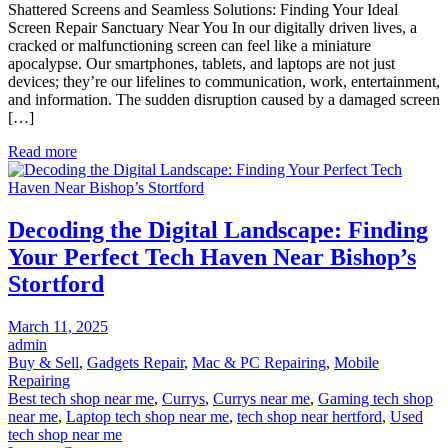
Shattered Screens and Seamless Solutions: Finding Your Ideal
Screens
Screen Repair Sanctuary Near You In our digitally driven lives, a
and
cracked or malfunctioning screen can feel like a miniature
Seamless
apocalypse. Our smartphones, tablets, and laptops are not just
Solutions:
devices; they’re our lifelines to communication, work, entertainment,
Finding
and information. The sudden disruption caused by a damaged screen
Your
[…]
Ideal
Screen
Read more
Repair
Sanctuary
Near
You
Decoding the Digital Landscape: Finding
Your Perfect Tech Haven Near Bishop’s
Stortford
Posted
March 11, 2025
on
admin
Buy & Sell
,
Gadgets Repair
,
Mac & PC Repairing
,
Mobile
Repairing
Best tech shop near me
,
Currys
,
Currys near me
,
Gaming tech shop
near me
,
Laptop tech shop near me
,
tech shop near hertford
,
Used
tech shop near me