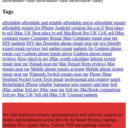
showheader=false showbutton=false showfollow=false]
Tags
affordable
affordable and reliable
affordable prices
affordable repairs
affordable repairs for iPhone
Android versions list a to Z
Best place
to sell iMac UK
Best place to sell MacBook Pro UK
CeX sell iMac
common issues
Computer Repair Man
Computer repair near me
DIY gadgets
DIY tips
Doorstep phone repair near me
eco friendly
expert repair services
fast
gadget repair
gadgets fix
Gadgets phone
repair cost
Gadgets phone repair prices
Gadgets phone repair
reviews
How much is my iMac worth calculator
Iphone screen
repair near me
iSmash near me
Mac Repair Herts reviews
Mac
repairs near me
Mobile phone repairs at home
Mobile phone screen
repair near me
Nintendo Switch repairs near me
Phone Shop
Hertford
Pocket Geek Tech repair
professional and creative
quick
Refurbished iPhone
reliable
Samsung
save money and time
Sell
iMac online
Sell my iMac near me
Sell my MacBook comparison
Sell my Mac UK
Sell old iMac UK
Unusual gadgets
We offer hardware repairs, personalisation and software support to
homes and businesses across the UK for Smart Phones, laptops,
desktop PCs, Apple Macs, Tablets, PSP and gaming console.