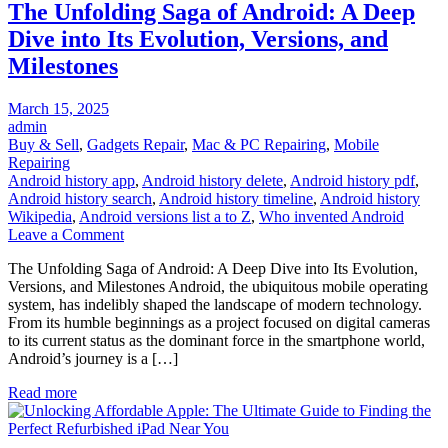
The Unfolding Saga of Android: A Deep
Dive into Its Evolution, Versions, and
Milestones
Posted
March 15, 2025
on
admin
Buy & Sell
,
Gadgets Repair
,
Mac & PC Repairing
,
Mobile
Repairing
Android history app
,
Android history delete
,
Android history pdf
,
Android history search
,
Android history timeline
,
Android history
Wikipedia
,
Android versions list a to Z
,
Who invented Android
on
Leave a Comment
The
The Unfolding Saga of Android: A Deep Dive into Its Evolution,
Unfolding
Versions, and Milestones Android, the ubiquitous mobile operating
Saga
system, has indelibly shaped the landscape of modern technology.
of
From its humble beginnings as a project focused on digital cameras
Android:
to its current status as the dominant force in the smartphone world,
A
Android’s journey is a […]
Deep
Dive
Read more
into
Its
Evolution,