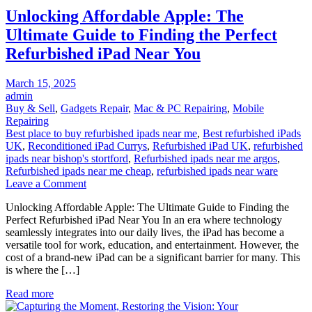
Versions,
Unlocking Affordable Apple: The
and
Milestones
Ultimate Guide to Finding the Perfect
Refurbished iPad Near You
Posted
March 15, 2025
on
admin
Buy & Sell
,
Gadgets Repair
,
Mac & PC Repairing
,
Mobile
Repairing
Best place to buy refurbished ipads near me
,
Best refurbished iPads
UK
,
Reconditioned iPad Currys
,
Refurbished iPad UK
,
refurbished
ipads near bishop's stortford
,
Refurbished ipads near me argos
,
Refurbished ipads near me cheap
,
refurbished ipads near ware
on
Leave a Comment
Unlocking
Unlocking Affordable Apple: The Ultimate Guide to Finding the
Affordable
Perfect Refurbished iPad Near You In an era where technology
Apple:
seamlessly integrates into our daily lives, the iPad has become a
The
versatile tool for work, education, and entertainment. However, the
Ultimate
cost of a brand-new iPad can be a significant barrier for many. This
Guide
is where the […]
to
Finding
Read more
the
Perfect