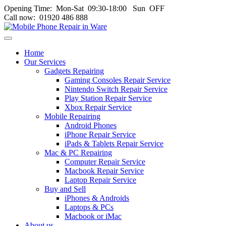
Opening Time: Mon‑Sat 09:30‑18:00 Sun OFF
Call now: 01920 486 888
Toggle
navigation
Home
menu
Our Services
Gadgets Repairing
Gaming Consoles Repair Service
Nintendo Switch Repair Service
Play Station Repair Service
Xbox Repair Service
Mobile Repairing
Android Phones
iPhone Repair Service
iPads & Tablets Repair Service
Mac & PC Repairing
Computer Repair Service
Macbook Repair Service
Laptop Repair Service
Buy and Sell
iPhones & Androids
Laptops & PCs
Macbook or iMac
About us