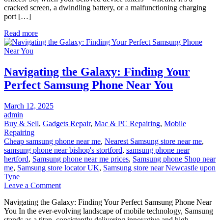
cracked screen, a dwindling battery, or a malfunctioning charging
Finding
port […]
Fast,
Reliable,
Read more
and
Affordable
Solutions
Near
Navigating the Galaxy: Finding Your
You
Perfect Samsung Phone Near You
Posted
March 12, 2025
on
admin
Buy & Sell
,
Gadgets Repair
,
Mac & PC Repairing
,
Mobile
Repairing
Cheap samsung phone near me
,
Nearest Samsung store near me
,
samsung phone near bishop's stortford
,
samsung phone near
hertford
,
Samsung phone near me prices
,
Samsung phone Shop near
me
,
Samsung store locator UK
,
Samsung store near Newcastle upon
Tyne
on
Leave a Comment
Navigating
Navigating the Galaxy: Finding Your Perfect Samsung Phone Near
the
You In the ever-evolving landscape of mobile technology, Samsung
Galaxy:
stands as a titan, consistently delivering innovative and high-