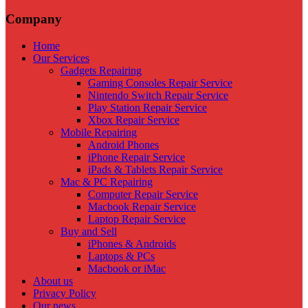
Company
Home
Our Services
Gadgets Repairing
Gaming Consoles Repair Service
Nintendo Switch Repair Service
Play Station Repair Service
Xbox Repair Service
Mobile Repairing
Android Phones
iPhone Repair Service
iPads & Tablets Repair Service
Mac & PC Repairing
Computer Repair Service
Macbook Repair Service
Laptop Repair Service
Buy and Sell
iPhones & Androids
Laptops & PCs
Macbook or iMac
About us
Privacy Policy
Our news