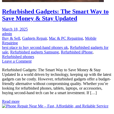
Refurbished Gadgets: The Smart Way to
Save Money & Stay Updated
Posted
March 18, 2025
on
admin
Buy & Sell
,
Gadgets Repair
,
Mac & PC Repairing
,
Mobile
Repairing
best place to buy second-hand phones uk
,
Refurbished gadgets for
sale
,
Refurbished gadgets Samsung
,
Refurbished iPhone
,
Refurbished phones
on
Leave a Comment
Refurbished
Refurbished Gadgets: The Smart Way to Save Money & Stay
Gadgets:
Updated In a world driven by technology, keeping up with the latest
The
gadgets can be costly. However, refurbished gadgets offer a budget-
Smart
friendly alternative without compromising quality. Whether you’re
Way
looking for refurbished phones, tablets, laptops, or accessories,
to
buying second-hand tech can be a smart investment. If […]
Save
Money
Read more
&
Stay
Updated