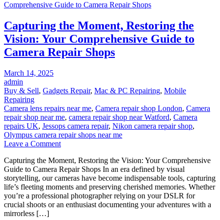
Refurbished
iPad
Capturing the Moment, Restoring the
Near
You
Vision: Your Comprehensive Guide to
Camera Repair Shops
Posted
March 14, 2025
on
admin
Buy & Sell
,
Gadgets Repair
,
Mac & PC Repairing
,
Mobile
Repairing
Camera lens repairs near me
,
Camera repair shop London
,
Camera
repair shop near me
,
camera repair shop near Watford
,
Camera
repairs UK
,
Jessops camera repair
,
Nikon camera repair shop
,
Olympus camera repair shops near me
on
Leave a Comment
Capturing
Capturing the Moment, Restoring the Vision: Your Comprehensive
the
Guide to Camera Repair Shops In an era defined by visual
Moment,
storytelling, our cameras have become indispensable tools, capturing
Restoring
life’s fleeting moments and preserving cherished memories. Whether
the
you’re a professional photographer relying on your DSLR for
Vision:
crucial shoots or an enthusiast documenting your adventures with a
Your
mirrorless […]
Comprehensive