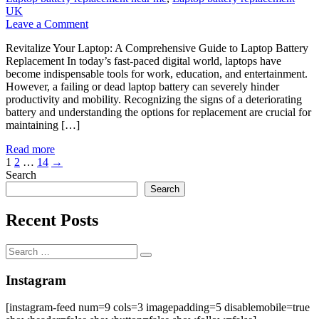
UK
on
Leave a Comment
Revitalize
Revitalize Your Laptop: A Comprehensive Guide to Laptop Battery
Your
Replacement In today’s fast-paced digital world, laptops have
Laptop:
become indispensable tools for work, education, and entertainment.
A
However, a failing or dead laptop battery can severely hinder
Comprehensive
productivity and mobility. Recognizing the signs of a deteriorating
Guide
battery and understanding the options for replacement are crucial for
to
maintaining […]
Laptop
Battery
Read more
Replacement
Posts
1
2
…
14
→
Search
pagination
Search
Recent Posts
Search
Search
for:
Instagram
[instagram-feed num=9 cols=3 imagepadding=5 disablemobile=true