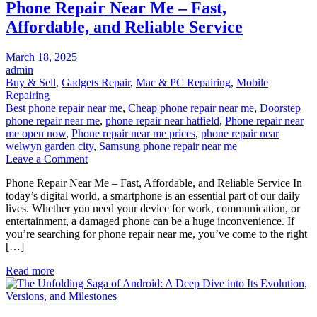
Phone Repair Near Me – Fast,
Affordable, and Reliable Service
Posted
March 18, 2025
on
admin
Buy & Sell
,
Gadgets Repair
,
Mac & PC Repairing
,
Mobile
Repairing
Best phone repair near me
,
Cheap phone repair near me
,
Doorstep
phone repair near me
,
phone repair near hatfield
,
Phone repair near
me open now
,
Phone repair near me prices
,
phone repair near
welwyn garden city
,
Samsung phone repair near me
on
Leave a Comment
Phone
Phone Repair Near Me – Fast, Affordable, and Reliable Service In
Repair
today’s digital world, a smartphone is an essential part of our daily
Near
lives. Whether you need your device for work, communication, or
Me
entertainment, a damaged phone can be a huge inconvenience. If
–
you’re searching for phone repair near me, you’ve come to the right
Fast,
[…]
Affordable,
and
Read more
Reliable
Service