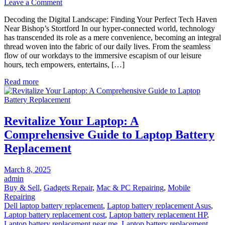
on
Leave a Comment
Decoding
Decoding the Digital Landscape: Finding Your Perfect Tech Haven
the
Near Bishop’s Stortford In our hyper-connected world, technology
Digital
has transcended its role as a mere convenience, becoming an integral
Landscape:
thread woven into the fabric of our daily lives. From the seamless
Finding
flow of our workdays to the immersive escapism of our leisure
Your
hours, tech empowers, entertains, […]
Perfect
Tech
Read more
Haven
Near
Bishop’s
Stortford
Revitalize Your Laptop: A
Comprehensive Guide to Laptop Battery
Replacement
Posted
March 8, 2025
on
admin
Buy & Sell
,
Gadgets Repair
,
Mac & PC Repairing
,
Mobile
Repairing
Dell laptop battery replacement
,
Laptop battery replacement Asus
,
Laptop battery replacement cost
,
Laptop battery replacement HP
,
Laptop battery replacement near me
,
Laptop battery replacement