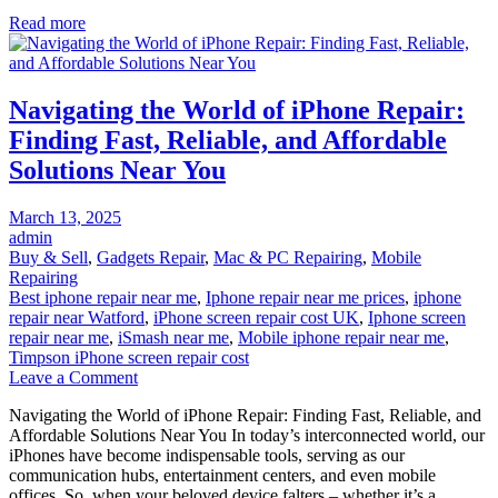
Guide
Read more
to
Camera
Repair
Shops
Navigating the World of iPhone Repair:
Finding Fast, Reliable, and Affordable
Solutions Near You
Posted
March 13, 2025
on
admin
Buy & Sell
,
Gadgets Repair
,
Mac & PC Repairing
,
Mobile
Repairing
Best iphone repair near me
,
Iphone repair near me prices
,
iphone
repair near Watford
,
iPhone screen repair cost UK
,
Iphone screen
repair near me
,
iSmash near me
,
Mobile iphone repair near me
,
Timpson iPhone screen repair cost
on
Leave a Comment
Navigating
Navigating the World of iPhone Repair: Finding Fast, Reliable, and
the
Affordable Solutions Near You In today’s interconnected world, our
World
iPhones have become indispensable tools, serving as our
of
communication hubs, entertainment centers, and even mobile
iPhone
offices. So, when your beloved device falters – whether it’s a
Repair: