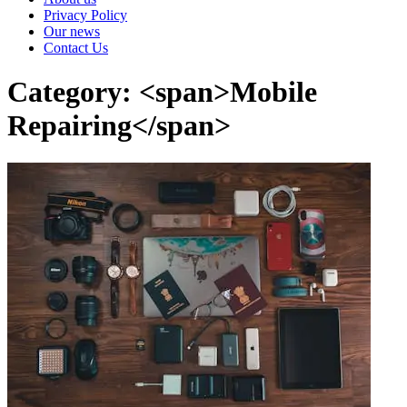
Privacy Policy
Our news
Contact Us
Category: <span>Mobile
Repairing</span>