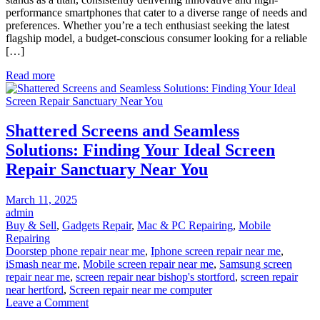
Finding
performance smartphones that cater to a diverse range of needs and
Your
preferences. Whether you’re a tech enthusiast seeking the latest
Perfect
flagship model, a budget-conscious consumer looking for a reliable
Samsung
[…]
Phone
Near
Read more
You
Shattered Screens and Seamless
Solutions: Finding Your Ideal Screen
Repair Sanctuary Near You
Posted
March 11, 2025
on
admin
Buy & Sell
,
Gadgets Repair
,
Mac & PC Repairing
,
Mobile
Repairing
Doorstep phone repair near me
,
Iphone screen repair near me
,
iSmash near me
,
Mobile screen repair near me
,
Samsung screen
repair near me
,
screen repair near bishop's stortford
,
screen repair
near hertford
,
Screen repair near me computer
on
Leave a Comment
Shattered