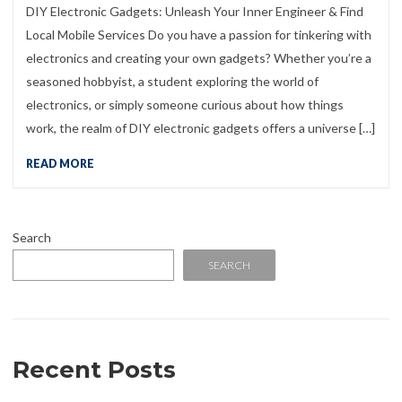
DIY Electronic Gadgets: Unleash Your Inner Engineer & Find
Local Mobile Services Do you have a passion for tinkering with
electronics and creating your own gadgets? Whether you’re a
seasoned hobbyist, a student exploring the world of
electronics, or simply someone curious about how things
work, the realm of DIY electronic gadgets offers a universe […]
READ MORE
Search
SEARCH
Recent Posts