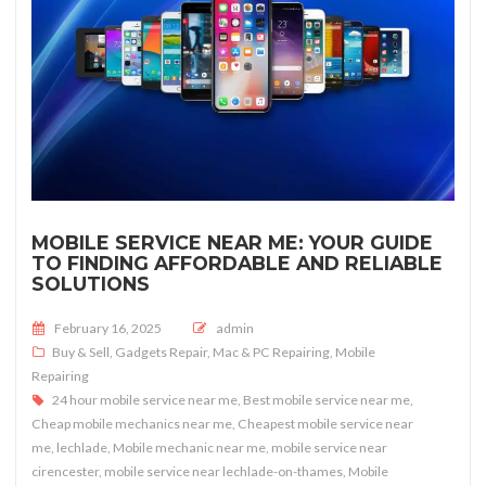
MOBILE SERVICE NEAR ME: YOUR GUIDE
TO FINDING AFFORDABLE AND RELIABLE
SOLUTIONS
Posted on
February 16, 2025
admin
Buy & Sell
,
Gadgets Repair
,
Mac & PC Repairing
,
Mobile
Repairing
24 hour mobile service near me
,
Best mobile service near me
,
Cheap mobile mechanics near me
,
Cheapest mobile service near
me
,
lechlade
,
Mobile mechanic near me
,
mobile service near
cirencester
,
mobile service near lechlade-on-thames
,
Mobile