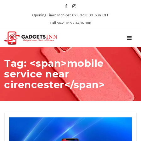
Opening Time: Mon‑Sat 09:30‑18:00 Sun OFF
Call now: 01920 486 888
TOGGL
Tag: <span>mobile
service near
cirencester</span>