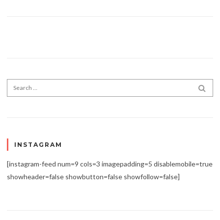
Search for:
SEA
INSTAGRAM
[instagram-feed num=9 cols=3 imagepadding=5 disablemobile=true
showheader=false showbutton=false showfollow=false]