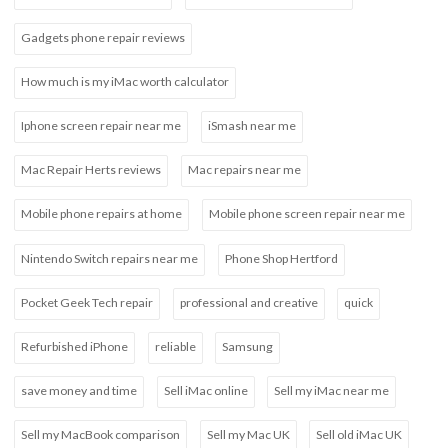
Gadgets phone repair reviews
How much is my iMac worth calculator
Iphone screen repair near me
iSmash near me
Mac Repair Herts reviews
Mac repairs near me
Mobile phone repairs at home
Mobile phone screen repair near me
Nintendo Switch repairs near me
Phone Shop Hertford
Pocket Geek Tech repair
professional and creative
quick
Refurbished iPhone
reliable
Samsung
save money and time
Sell iMac online
Sell my iMac near me
Sell my MacBook comparison
Sell my Mac UK
Sell old iMac UK