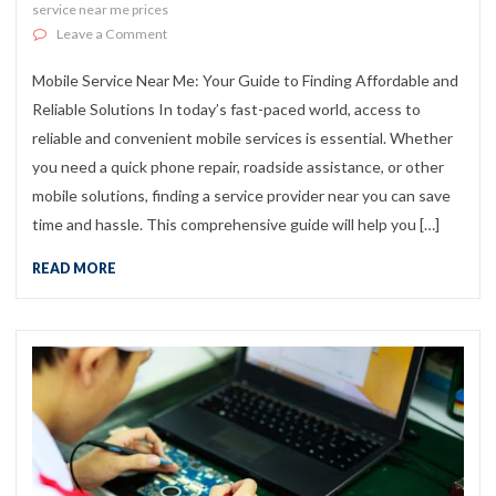
service near me prices
on Mobile Service Near Me: Your Guide to Finding Affor
Leave a Comment
Mobile Service Near Me: Your Guide to Finding Affordable and
Reliable Solutions In today’s fast-paced world, access to
reliable and convenient mobile services is essential. Whether
you need a quick phone repair, roadside assistance, or other
mobile solutions, finding a service provider near you can save
time and hassle. This comprehensive guide will help you […]
READ MORE