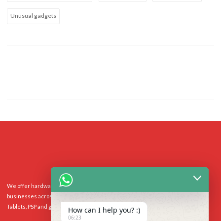
Unusual gadgets
We offer hardware repairs, personalisation and software support to homes and
businesses across the UK for Smart Phones, laptops, desktop PCs, Apple Macs,
Tablets, PSP and gaming console.
How can I help you? :)
06:23