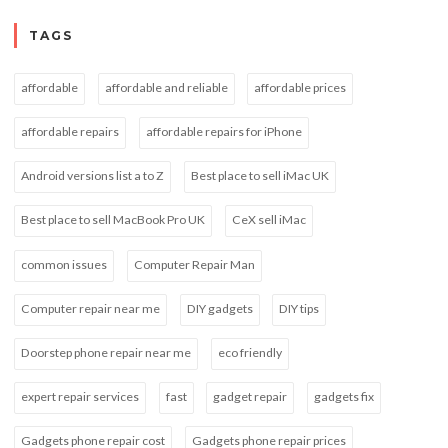
TAGS
affordable
affordable and reliable
affordable prices
affordable repairs
affordable repairs for iPhone
Android versions list a to Z
Best place to sell iMac UK
Best place to sell MacBook Pro UK
CeX sell iMac
common issues
Computer Repair Man
Computer repair near me
DIY gadgets
DIY tips
Doorstep phone repair near me
eco friendly
expert repair services
fast
gadget repair
gadgets fix
Gadgets phone repair cost
Gadgets phone repair prices