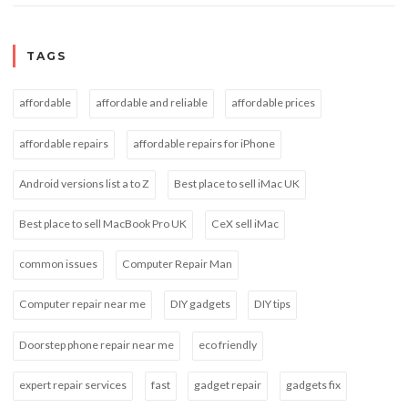
TAGS
affordable
affordable and reliable
affordable prices
affordable repairs
affordable repairs for iPhone
Android versions list a to Z
Best place to sell iMac UK
Best place to sell MacBook Pro UK
CeX sell iMac
common issues
Computer Repair Man
Computer repair near me
DIY gadgets
DIY tips
Doorstep phone repair near me
eco friendly
expert repair services
fast
gadget repair
gadgets fix