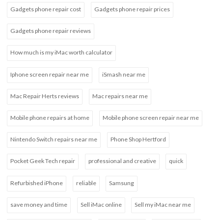
Gadgets phone repair cost
Gadgets phone repair prices
Gadgets phone repair reviews
How much is my iMac worth calculator
Iphone screen repair near me
iSmash near me
Mac Repair Herts reviews
Mac repairs near me
Mobile phone repairs at home
Mobile phone screen repair near me
Nintendo Switch repairs near me
Phone Shop Hertford
Pocket Geek Tech repair
professional and creative
quick
Refurbished iPhone
reliable
Samsung
save money and time
Sell iMac online
Sell my iMac near me