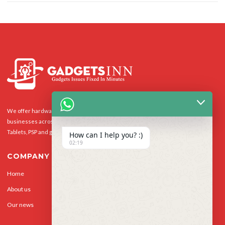
We offer hardware repairs, personalisation and software support to homes and
businesses across the UK for Smart Phones, laptops, desktop PCs, Apple Macs,
Tablets, PSP and gaming console.
How can I help you? :)
02:19
COMPANY
Home
Our Services
About us
Privacy Policy
Our news
Contact Us