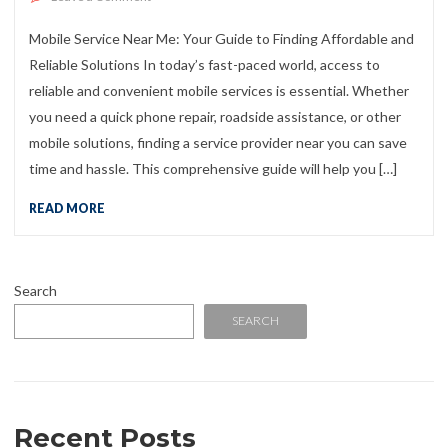
Mobile Service Near Me: Your Guide to Finding Affordable and
Reliable Solutions In today’s fast-paced world, access to
reliable and convenient mobile services is essential. Whether
you need a quick phone repair, roadside assistance, or other
mobile solutions, finding a service provider near you can save
time and hassle. This comprehensive guide will help you […]
READ MORE
Search
SEARCH
Recent Posts