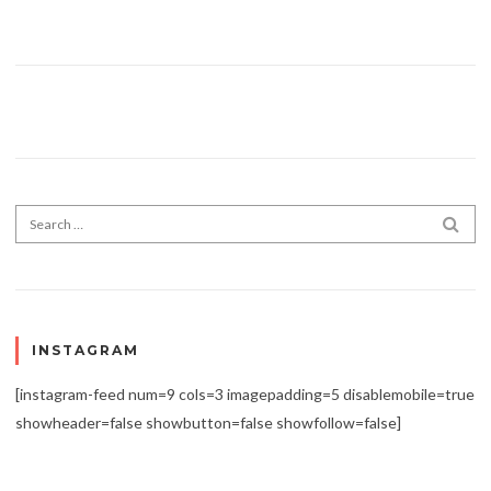
Search for:
SEA
INSTAGRAM
[instagram-feed num=9 cols=3 imagepadding=5 disablemobile=true
showheader=false showbutton=false showfollow=false]