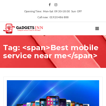
Opening Time: Mon‑Sat 09:30‑18:00 Sun OFF
Call now: 01920 486 888
TOGGL
Tag: <span>Best mobile
service near me</span>