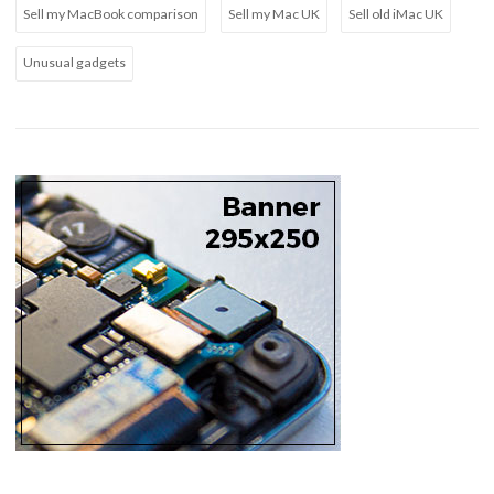
Sell my MacBook comparison
Sell my Mac UK
Sell old iMac UK
Unusual gadgets