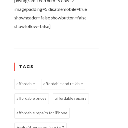
[instagram-feed num=9 cols=3
imagepadding=5 disablemobile=true
showheader=false showbutton=false
showfollow=false]
TAGS
affordable
affordable and reliable
affordable prices
affordable repairs
affordable repairs for iPhone
Android versions list a to Z