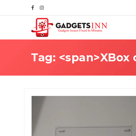
Tag: <span>XBox c