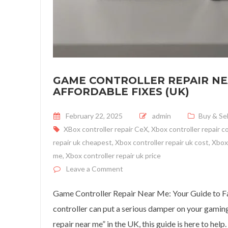
GAME CONTROLLER REPAIR NEA
AFFORDABLE FIXES (UK)
Posted on
February 22, 2025
admin
Buy & Sel
XBox controller repair CeX
,
Xbox controller repair c
repair uk cheapest
,
Xbox controller repair uk cost
,
Xbox 
me
,
Xbox controller repair uk price
on Game Controller Repair Near M
Leave a Comment
Game Controller Repair Near Me: Your Guide to F
controller can put a serious damper on your gaming 
repair near me” in the UK, this guide is here to help