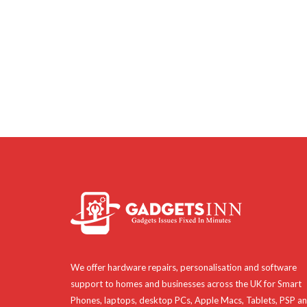
We offer hardware repairs, personalisation and software
support to homes and businesses across the UK for Smart
Phones, laptops, desktop PCs, Apple Macs, Tablets, PSP a