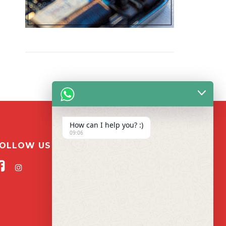
How can I help you? :)
09:06
OLLOW US