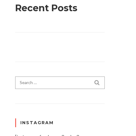
Recent Posts
Search for:
SEARCH
INSTAGRAM