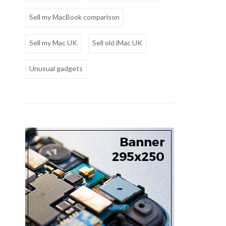
Sell my MacBook comparison
Sell my Mac UK
Sell old iMac UK
Unusual gadgets