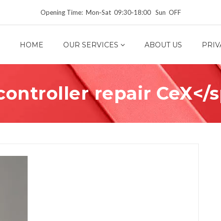
Opening Time: Mon‑Sat 09:30‑18:00 Sun OFF
HOME
OUR SERVICES
ABOUT US
PRIV
ontroller repair CeX</