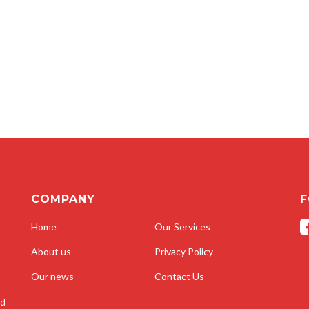
COMPANY
F
Home
Our Services
About us
Privacy Policy
Our news
Contact Us
nd