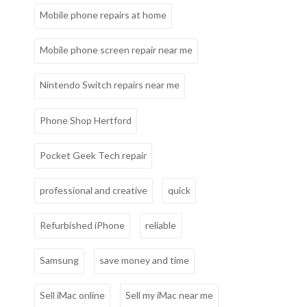
Mobile phone repairs at home
Mobile phone screen repair near me
Nintendo Switch repairs near me
Phone Shop Hertford
Pocket Geek Tech repair
professional and creative
quick
Refurbished iPhone
reliable
Samsung
save money and time
Sell iMac online
Sell my iMac near me