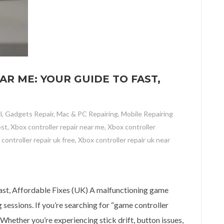
R ME: YOUR GUIDE TO FAST,
l
,
Gadgets Repair
,
Mac & PC Repairing
,
Mobile Repairing
ost
,
Xbox controller repair near me
,
Xbox controller
controller repair uk free
,
Xbox controller repair uk near
e: Your Guide to Fast, Affordable Fixes (UK)
ast, Affordable Fixes (UK) A malfunctioning game
sessions. If you’re searching for “game controller
. Whether you’re experiencing stick drift, button issues,