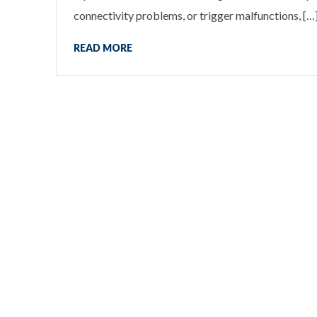
connectivity problems, or trigger malfunctions, […
READ MORE