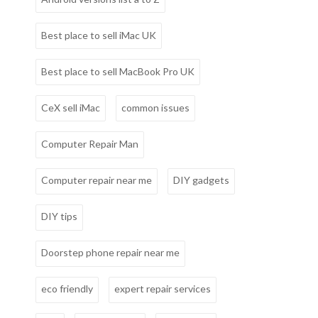
Best place to sell iMac UK
Best place to sell MacBook Pro UK
CeX sell iMac
common issues
Computer Repair Man
Computer repair near me
DIY gadgets
DIY tips
Doorstep phone repair near me
eco friendly
expert repair services