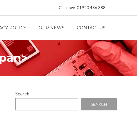
Call now: 01920 486 888
ACY POLICY
OUR NEWS
CONTACT US
span>
Search
SEARCH