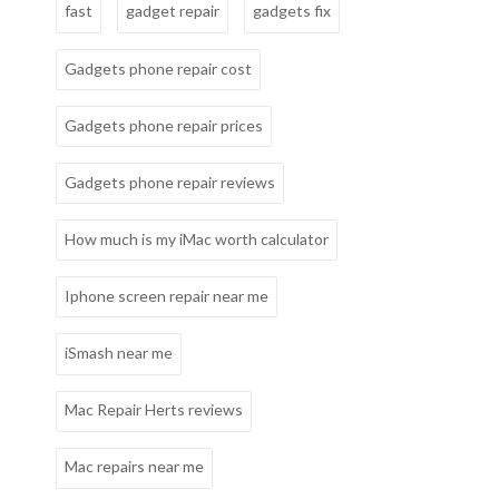
fast
gadget repair
gadgets fix
Gadgets phone repair cost
Gadgets phone repair prices
Gadgets phone repair reviews
How much is my iMac worth calculator
Iphone screen repair near me
iSmash near me
Mac Repair Herts reviews
Mac repairs near me