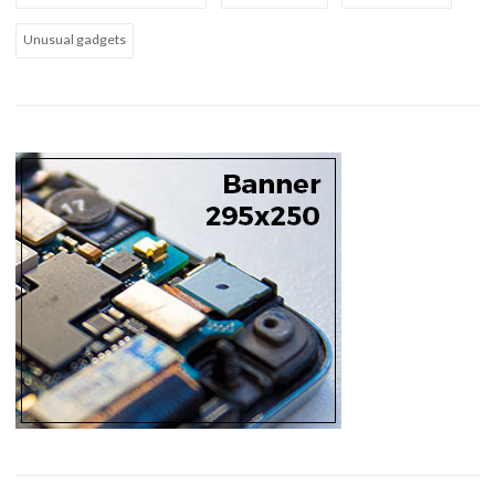
Unusual gadgets