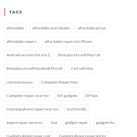
TAGS
affordable
affordable and reliable
affordable prices
affordable repairs
affordable repairs for iPhone
Android versions list a to Z
Best place to sell iMac UK
Best place to sell MacBook Pro UK
CeX sell iMac
common issues
Computer Repair Man
Computer repair near me
DIY gadgets
DIY tips
Doorstep phone repair near me
eco friendly
expert repair services
fast
gadget repair
gadgets fix
Gadgets phone repair cost
Gadgets phone repair prices