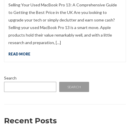
Selling Your Used MacBook Pro 13: A Comprehensive Guide
to Getting the Best Price in the UK Are you looking to
upgrade your tech or simply declutter and earn some cash?
Selling your used MacBook Pro 13 is a smart move. Apple
products hold their value remarkably well, and with a little
research and preparation, […]
READ MORE
Search
SEARCH
Recent Posts