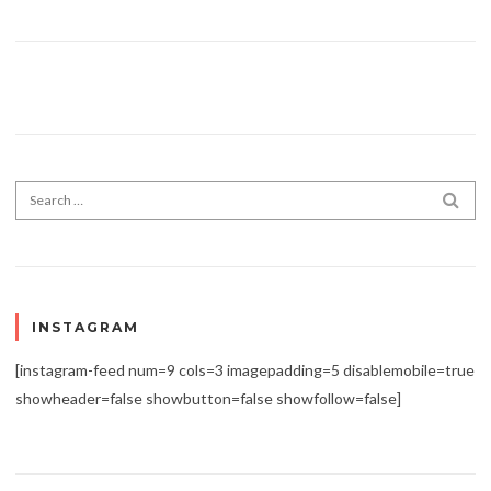
Search for:
SEA
INSTAGRAM
[instagram-feed num=9 cols=3 imagepadding=5 disablemobile=true
showheader=false showbutton=false showfollow=false]