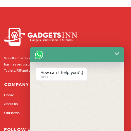
We offer hardware repairs, personalisation and software support to homes and
businesses across the UK for Smart Phones, laptops, desktop PCs, Apple Macs,
Tablets, PSP and gaming console.
How can I help you? :)
10:11
COMPANY
Home
Our Services
About us
Privacy Policy
Our news
Contact Us
FOLLOW US