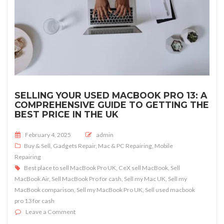
SELLING YOUR USED MACBOOK PRO 13: A
COMPREHENSIVE GUIDE TO GETTING THE
BEST PRICE IN THE UK
Posted on
February 4, 2025
admin
Buy & Sell
,
Gadgets Repair
,
Mac & PC Repairing
,
Mobile
Repairing
Best place to sell MacBook Pro UK
,
CeX sell MacBook
,
Sell
MacBook Air
,
Sell MacBook Pro for cash
,
Sell my Mac UK
,
Sell my
MacBook comparison
,
Sell my MacBook Pro UK
,
Sell used macbook
pro 13 for cash
on Selling Your Used MacBook Pro 13: A Comprehensive 
Leave a Comment