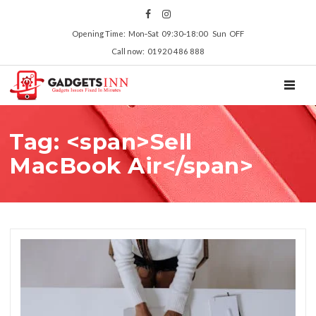
Opening Time: Mon‑Sat 09:30‑18:00 Sun OFF
Call now: 01920 486 888
TOGGL
Tag: <span>Sell
MacBook Air</span>