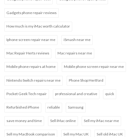
Gadgets phone repair reviews
How much is my iMac worth calculator
Iphone screen repair near me
iSmash near me
Mac Repair Herts reviews
Mac repairs near me
Mobile phone repairs at home
Mobile phone screen repair near me
Nintendo Switch repairs near me
Phone Shop Hertford
Pocket Geek Tech repair
professional and creative
quick
Refurbished iPhone
reliable
Samsung
save money and time
Sell iMac online
Sell my iMac near me
Sell my MacBook comparison
Sell my Mac UK
Sell old iMac UK