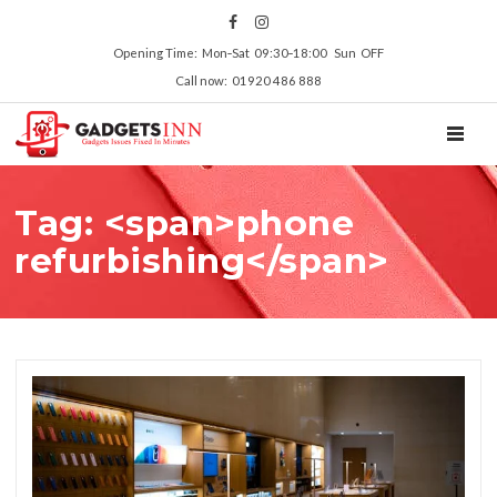
Opening Time: Mon‑Sat 09:30‑18:00 Sun OFF
Call now: 01920 486 888
TOGGL
Tag: <span>phone
refurbishing</span>