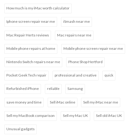
How much is my iMac worth calculator
Iphone screen repair near me
iSmash near me
Mac Repair Herts reviews
Mac repairs near me
Mobile phone repairs at home
Mobile phone screen repair near me
Nintendo Switch repairs near me
Phone Shop Hertford
Pocket Geek Tech repair
professional and creative
quick
Refurbished iPhone
reliable
Samsung
save money and time
Sell iMac online
Sell my iMac near me
Sell my MacBook comparison
Sell my Mac UK
Sell old iMac UK
Unusual gadgets