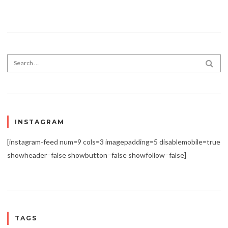
Search for:
SEA
INSTAGRAM
[instagram-feed num=9 cols=3 imagepadding=5 disablemobile=true
showheader=false showbutton=false showfollow=false]
TAGS