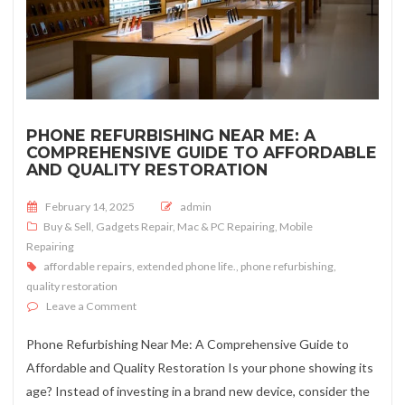
PHONE REFURBISHING NEAR ME: A
COMPREHENSIVE GUIDE TO AFFORDABLE
AND QUALITY RESTORATION
Posted on
February 14, 2025
admin
Buy & Sell
,
Gadgets Repair
,
Mac & PC Repairing
,
Mobile
Repairing
affordable repairs
,
extended phone life.
,
phone refurbishing
,
quality restoration
on Phone Refurbishing Near Me: A Comprehensive Guid
Leave a Comment
Phone Refurbishing Near Me: A Comprehensive Guide to
Affordable and Quality Restoration Is your phone showing its
age? Instead of investing in a brand new device, consider the