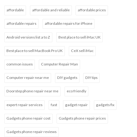
affordable
affordable and reliable
affordable prices
affordable repairs
affordable repairs for iPhone
Android versions list a to Z
Best place to sell iMac UK
Best place to sell MacBook Pro UK
CeX sell iMac
common issues
Computer Repair Man
Computer repair near me
DIY gadgets
DIY tips
Doorstep phone repair near me
eco friendly
expert repair services
fast
gadget repair
gadgets fix
Gadgets phone repair cost
Gadgets phone repair prices
Gadgets phone repair reviews