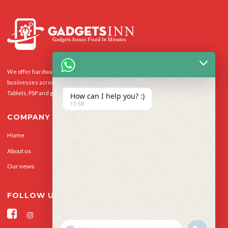
We offer hardware repairs, personalisation and software support to homes and
businesses across the UK for Smart Phones, laptops, desktop PCs, Apple Macs,
Tablets, PSP and gaming console.
How can I help you? :)
11:59
COMPANY
Home
Our Services
About us
Privacy Policy
Our news
Contact Us
FOLLOW US
"+CHATY_SETTINGS.LANG.EMOJI_PICKER+"
UNDEFINED