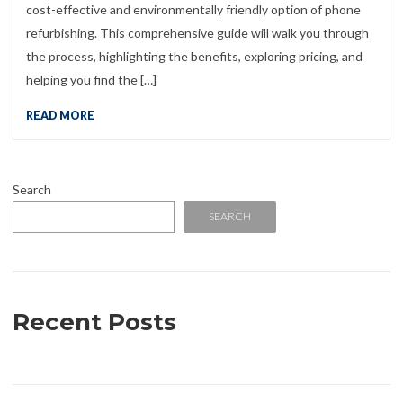
cost-effective and environmentally friendly option of phone
refurbishing. This comprehensive guide will walk you through
the process, highlighting the benefits, exploring pricing, and
helping you find the […]
READ MORE
Search
SEARCH
Recent Posts