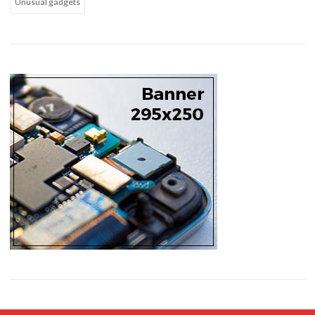
Unusual gadgets