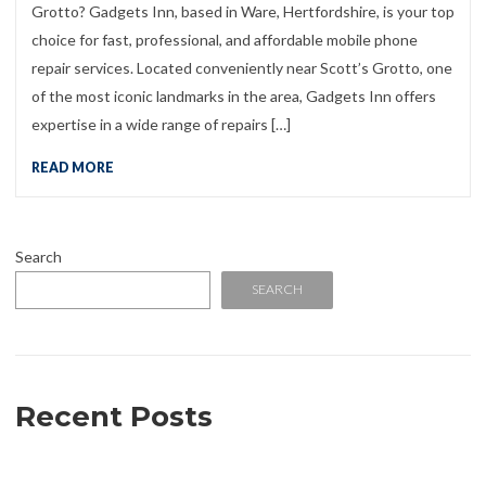
Grotto? Gadgets Inn, based in Ware, Hertfordshire, is your top
choice for fast, professional, and affordable mobile phone
repair services. Located conveniently near Scott’s Grotto, one
of the most iconic landmarks in the area, Gadgets Inn offers
expertise in a wide range of repairs […]
READ MORE
Search
SEARCH
Recent Posts