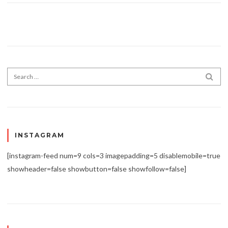
Search for:
SEA
INSTAGRAM
[instagram-feed num=9 cols=3 imagepadding=5 disablemobile=true
showheader=false showbutton=false showfollow=false]