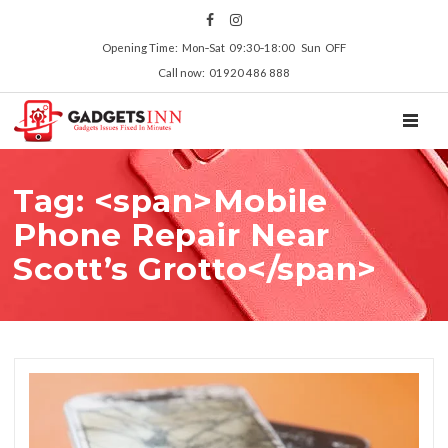
Opening Time: Mon‑Sat 09:30‑18:00 Sun OFF
Call now: 01920 486 888
TOGGL
Tag: <span>Mobile
Phone Repair Near
Scott’s Grotto</span>