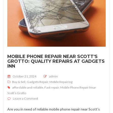
MOBILE PHONE REPAIR NEAR SCOTT’S
GROTTO: QUALITY REPAIRS AT GADGETS
INN
Posted on
October 21, 2024
admin
Buy & Sell
,
Gadgets Repair
,
Mobile Repairing
affordable and reliable
,
Fast repair
,
Mobile Phone Repair Near
Scott’s Grotto
on Mobile Phone Repair near Scott’s Grotto: Quality Re
Leave a Comment
Are you in need of reliable mobile phone repair near Scott’s