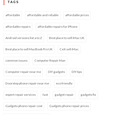
TAGS
affordable
affordable and reliable
affordable prices
affordable repairs
affordable repairs for iPhone
Android versions list a to Z
Best place to sell iMac UK
Best place to sell MacBook Pro UK
CeX sell iMac
common issues
Computer Repair Man
Computer repair near me
DIY gadgets
DIY tips
Doorstep phone repair near me
eco friendly
expert repair services
fast
gadget repair
gadgets fix
Gadgets phone repair cost
Gadgets phone repair prices