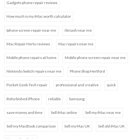
Gadgets phone repair reviews
How much is my iMac worth calculator
Iphone screen repair near me
iSmash near me
Mac Repair Herts reviews
Mac repairs near me
Mobile phone repairs at home
Mobile phone screen repair near me
Nintendo Switch repairs near me
Phone Shop Hertford
Pocket Geek Tech repair
professional and creative
quick
Refurbished iPhone
reliable
Samsung
save money and time
Sell iMac online
Sell my iMac near me
Sell my MacBook comparison
Sell my Mac UK
Sell old iMac UK