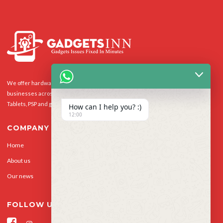
We offer hardware repairs, personalisation and software support to homes and
businesses across the UK for Smart Phones, laptops, desktop PCs, Apple Macs,
Tablets, PSP and gaming console.
How can I help you? :)
12:00
COMPANY
Home
Our Services
About us
Privacy Policy
Our news
Contact Us
FOLLOW US