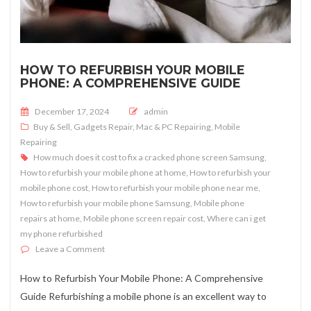
HOW TO REFURBISH YOUR MOBILE
PHONE: A COMPREHENSIVE GUIDE
Posted on
December 17, 2024
admin
Buy & Sell
,
Gadgets Repair
,
Mac & PC Repairing
,
Mobile
Repairing
How much does it cost to fix a cracked phone screen Samsung
,
How to refurbish your mobile phone at home
,
How to refurbish your
mobile phone cost
,
How to refurbish your mobile phone near me
,
How to refurbish your mobile phone Samsung
,
Mobile phone
repairs at home
,
Mobile phone screen repair cost
,
Where can i get
my phone refurbished
on How to Refurbish Your Mobile Phone: A Comprehen
Leave a Comment
How to Refurbish Your Mobile Phone: A Comprehensive
Guide Refurbishing a mobile phone is an excellent way to