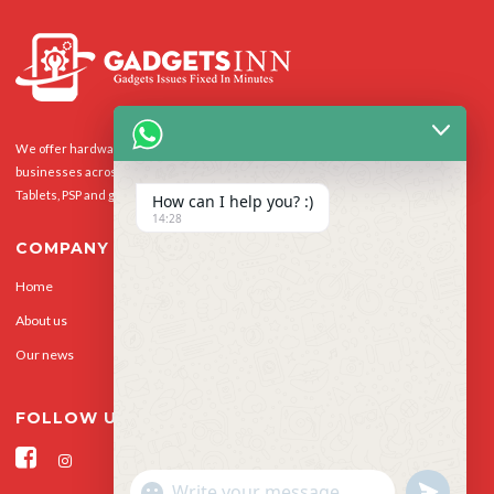
We offer hardware repairs, personalisation and software support to homes and
businesses across the UK for Smart Phones, laptops, desktop PCs, Apple Macs,
Tablets, PSP and gaming console.
How can I help you? :)
14:28
COMPANY
Home
Our Services
About us
Privacy Policy
Our news
Contact Us
FOLLOW US
"+CHATY_SETTINGS.LANG.EMOJI_PICKER+"
UNDEFINED