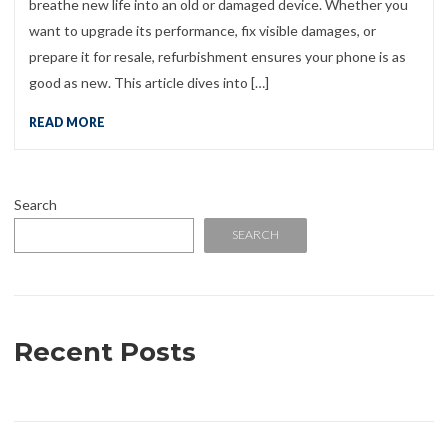
breathe new life into an old or damaged device. Whether you
want to upgrade its performance, fix visible damages, or
prepare it for resale, refurbishment ensures your phone is as
good as new. This article dives into […]
READ MORE
Search
SEARCH
Recent Posts