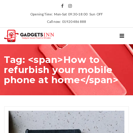
Opening Time: Mon‑Sat 09:30‑18:00 Sun OFF
Call now: 01920 486 888
TOGGL
Tag: <span>How to
refurbish your mobile
phone at home</span>