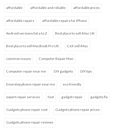
affordable
affordable and reliable
affordable prices
affordable repairs
affordable repairs for iPhone
Android versions list a to Z
Best place to sell iMac UK
Best place to sell MacBook Pro UK
CeX sell iMac
common issues
Computer Repair Man
Computer repair near me
DIY gadgets
DIY tips
Doorstep phone repair near me
eco friendly
expert repair services
fast
gadget repair
gadgets fix
Gadgets phone repair cost
Gadgets phone repair prices
Gadgets phone repair reviews