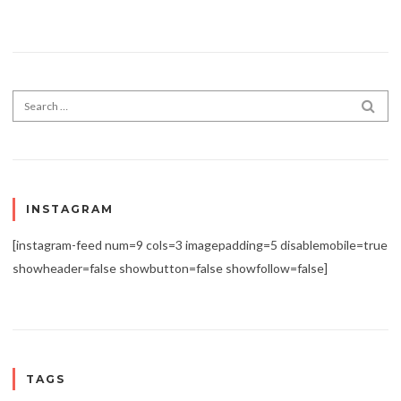
Search for:
SEA
INSTAGRAM
[instagram-feed num=9 cols=3 imagepadding=5 disablemobile=true
showheader=false showbutton=false showfollow=false]
TAGS