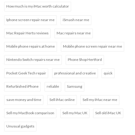
How much is my iMac worth calculator
Iphone screen repair near me
iSmash near me
Mac Repair Herts reviews
Mac repairs near me
Mobile phone repairs at home
Mobile phone screen repair near me
Nintendo Switch repairs near me
Phone Shop Hertford
Pocket Geek Tech repair
professional and creative
quick
Refurbished iPhone
reliable
Samsung
save money and time
Sell iMac online
Sell my iMac near me
Sell my MacBook comparison
Sell my Mac UK
Sell old iMac UK
Unusual gadgets