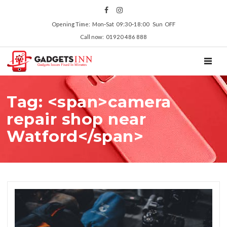
Opening Time: Mon‑Sat 09:30‑18:00 Sun OFF
Call now: 01920 486 888
TOGGL
Tag: <span>camera
repair shop near
Watford</span>