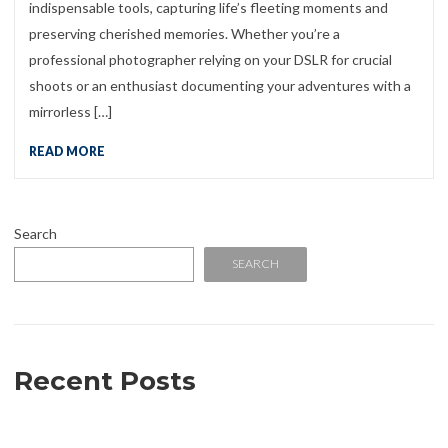
indispensable tools, capturing life’s fleeting moments and
preserving cherished memories. Whether you’re a
professional photographer relying on your DSLR for crucial
shoots or an enthusiast documenting your adventures with a
mirrorless […]
READ MORE
Search
SEARCH
Recent Posts