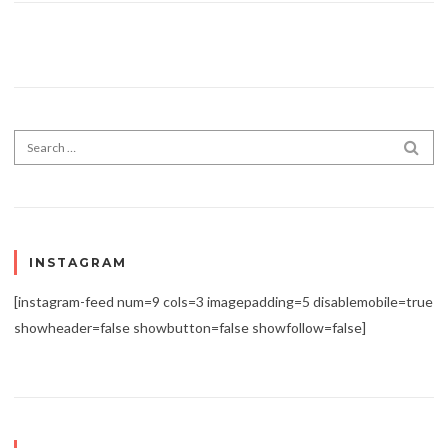
Search for:
SEA
INSTAGRAM
[instagram-feed num=9 cols=3 imagepadding=5 disablemobile=true
showheader=false showbutton=false showfollow=false]