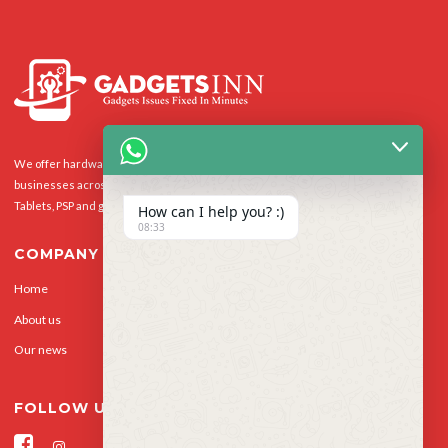
We offer hardware repairs, personalisation and software support to homes and
businesses across the UK for Smart Phones, laptops, desktop PCs, Apple Macs,
Tablets, PSP and gaming console.
How can I help you? :)
08:33
COMPANY
Home
Our Services
About us
Privacy Policy
Our news
Contact Us
FOLLOW US