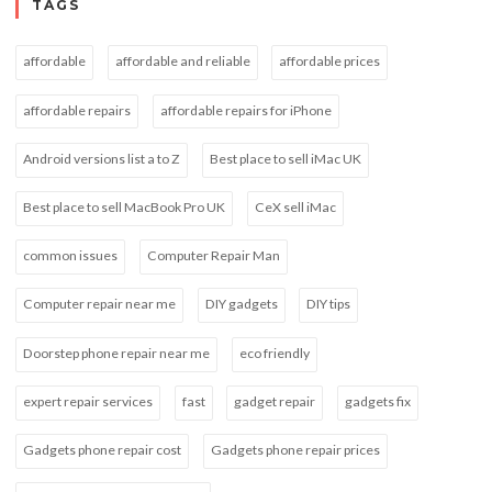
TAGS
affordable
affordable and reliable
affordable prices
affordable repairs
affordable repairs for iPhone
Android versions list a to Z
Best place to sell iMac UK
Best place to sell MacBook Pro UK
CeX sell iMac
common issues
Computer Repair Man
Computer repair near me
DIY gadgets
DIY tips
Doorstep phone repair near me
eco friendly
expert repair services
fast
gadget repair
gadgets fix
Gadgets phone repair cost
Gadgets phone repair prices