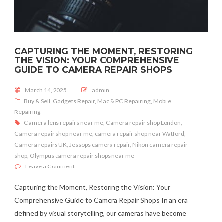
CAPTURING THE MOMENT, RESTORING
THE VISION: YOUR COMPREHENSIVE
GUIDE TO CAMERA REPAIR SHOPS
Posted on
March 14, 2025
admin
Buy & Sell
,
Gadgets Repair
,
Mac & PC Repairing
,
Mobile
Repairing
Camera lens repairs near me
,
Camera repair shop London
,
Camera repair shop near me
,
camera repair shop near Watford
,
Camera repairs UK
,
Jessops camera repair
,
Nikon camera repair
shop
,
Olympus camera repair shops near me
on Capturing the Moment, Restoring the Vision: Your
Leave a Comment
Capturing the Moment, Restoring the Vision: Your
Comprehensive Guide to Camera Repair Shops In an era
defined by visual storytelling, our cameras have become