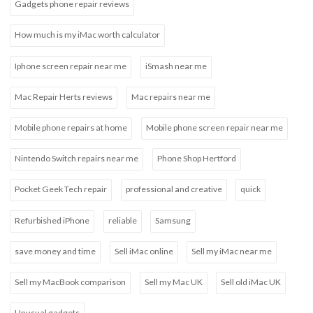
Gadgets phone repair reviews
How much is my iMac worth calculator
Iphone screen repair near me
iSmash near me
Mac Repair Herts reviews
Mac repairs near me
Mobile phone repairs at home
Mobile phone screen repair near me
Nintendo Switch repairs near me
Phone Shop Hertford
Pocket Geek Tech repair
professional and creative
quick
Refurbished iPhone
reliable
Samsung
save money and time
Sell iMac online
Sell my iMac near me
Sell my MacBook comparison
Sell my Mac UK
Sell old iMac UK
Unusual gadgets