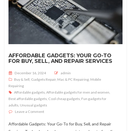
AFFORDABLE GADGETS: YOUR GO-TO
FOR BUY, SELL, AND REPAIR SERVICES
Posted on
December 16, 2024
admin
Buy & Sell
,
Gadgets Repair
,
Mac & PC Repairing
,
Mobile
Repairing
Affordable gadgets
,
Affordable gadgets for men and women
,
Best affordable gadgets
,
Cool cheap gadgets
,
Fun gadgets for
adults
,
Unusual gadgets
on Affordable Gadgets: Your Go-To for Buy, Sell, and Re
Leave a Comment
Affordable Gadgets: Your Go-To for Buy, Sell, and Repair