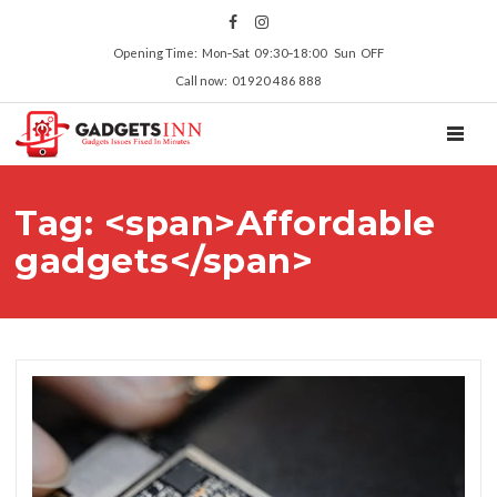
Opening Time: Mon‑Sat 09:30‑18:00 Sun OFF
Call now: 01920 486 888
TOGGL
Tag: <span>Affordable
gadgets</span>