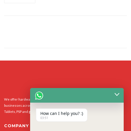
We offer hardware repairs, personalisation and software support to homes and
businesses across the UK for Smart Phones, laptops, desktop PCs, Apple Macs,
Tablets, PSP and gaming console.
How can I help you? :)
03:51
COMPANY