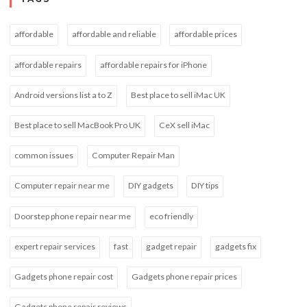
affordable
affordable and reliable
affordable prices
affordable repairs
affordable repairs for iPhone
Android versions list a to Z
Best place to sell iMac UK
Best place to sell MacBook Pro UK
CeX sell iMac
common issues
Computer Repair Man
Computer repair near me
DIY gadgets
DIY tips
Doorstep phone repair near me
eco friendly
expert repair services
fast
gadget repair
gadgets fix
Gadgets phone repair cost
Gadgets phone repair prices
Gadgets phone repair reviews