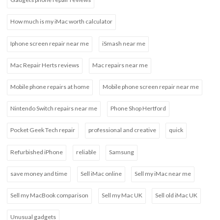
How much is my iMac worth calculator
Iphone screen repair near me
iSmash near me
Mac Repair Herts reviews
Mac repairs near me
Mobile phone repairs at home
Mobile phone screen repair near me
Nintendo Switch repairs near me
Phone Shop Hertford
Pocket Geek Tech repair
professional and creative
quick
Refurbished iPhone
reliable
Samsung
save money and time
Sell iMac online
Sell my iMac near me
Sell my MacBook comparison
Sell my Mac UK
Sell old iMac UK
Unusual gadgets