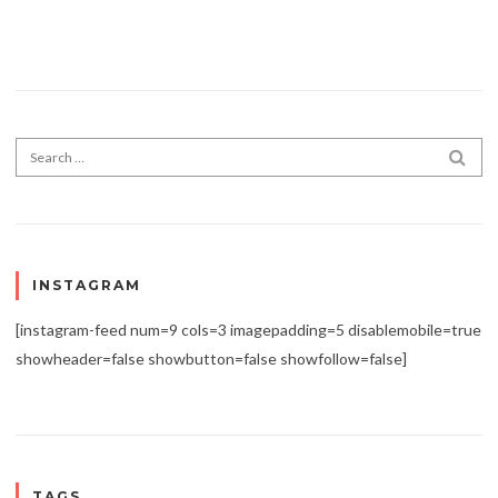
Search for:
SEA
INSTAGRAM
[instagram-feed num=9 cols=3 imagepadding=5 disablemobile=true
showheader=false showbutton=false showfollow=false]
TAGS