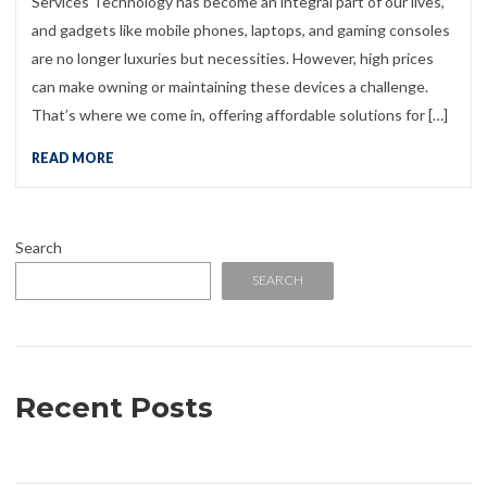
Services Technology has become an integral part of our lives,
and gadgets like mobile phones, laptops, and gaming consoles
are no longer luxuries but necessities. However, high prices
can make owning or maintaining these devices a challenge.
That’s where we come in, offering affordable solutions for […]
READ MORE
Search
SEARCH
Recent Posts