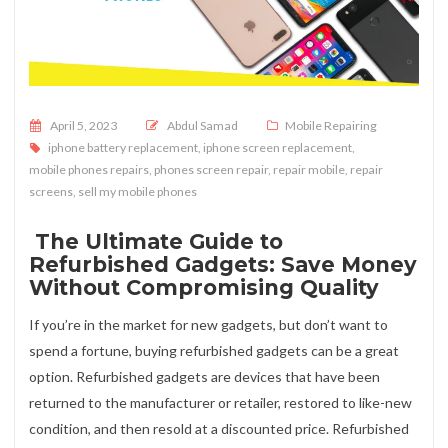
Posted on
April 5, 2023
Abdul Samad
Mobile Repairing
iphone battery replacement
,
iphone screen replacement
,
mobile phones repairs
,
phones screen repair
,
repair mobile
,
repair
screens
,
sell my mobile phones
The Ultimate Guide to
Refurbished Gadgets: Save Money
Without Compromising Quality
If you’re in the market for new gadgets, but don’t want to
spend a fortune, buying refurbished gadgets can be a great
option. Refurbished gadgets are devices that have been
returned to the manufacturer or retailer, restored to like-new
condition, and then resold at a discounted price. Refurbished