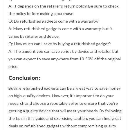
A: It depends on the retailer’s return policy. Be sure to check
the policy before making a purchase.
Q: Do refurbished gadgets come with a warranty?
A: Many refurbished gadgets come with a warranty, but it
varies by retailer and device.
Q: How much can I save by buying a refurbished gadget?
A: The amount you can save varies by device and retailer, but
you can expect to save anywhere from 10-50% off the original
price.
Conclusion:
Buying refurbished gadgets can be a great way to save money
on high-quality devices. However, it’s important to do your
research and choose a reputable seller to ensure that you’re
getting a quality device that will meet your needs. By following
the tips in this guide and exercising caution, you can find great
deals on refurbished gadgets without compromising quality.