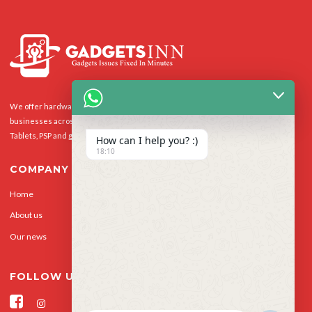
We offer hardware repairs, personalisation and software support to homes and
businesses across the UK for Smart Phones, laptops, desktop PCs, Apple Macs,
Tablets, PSP and gaming console.
How can I help you? :)
18:10
COMPANY
Home
Our Services
About us
Privacy Policy
Our news
Contact Us
FOLLOW US