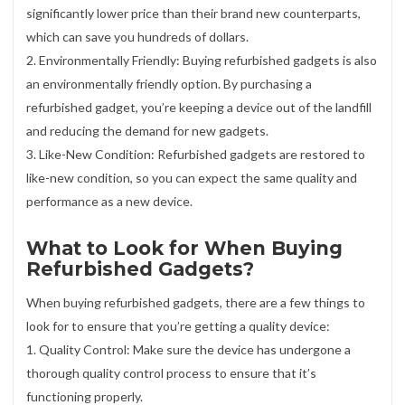
significantly lower price than their brand new counterparts,
which can save you hundreds of dollars.
2. Environmentally Friendly: Buying refurbished gadgets is also
an environmentally friendly option. By purchasing a
refurbished gadget, you’re keeping a device out of the landfill
and reducing the demand for new gadgets.
3. Like-New Condition: Refurbished gadgets are restored to
like-new condition, so you can expect the same quality and
performance as a new device.
What to Look for When Buying
Refurbished Gadgets?
When buying refurbished gadgets, there are a few things to
look for to ensure that you’re getting a quality device:
1. Quality Control: Make sure the device has undergone a
thorough quality control process to ensure that it’s
functioning properly.