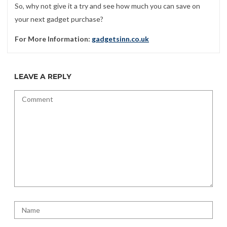
So, why not give it a try and see how much you can save on
your next gadget purchase?
For More Information:
gadgetsinn.co.uk
LEAVE A REPLY