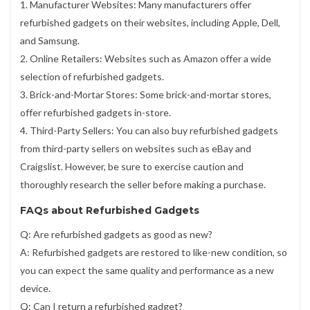
1. Manufacturer Websites: Many manufacturers offer
refurbished gadgets on their websites, including Apple, Dell,
and Samsung.
2. Online Retailers: Websites such as Amazon offer a wide
selection of refurbished gadgets.
3. Brick-and-Mortar Stores: Some brick-and-mortar stores,
offer refurbished gadgets in-store.
4. Third-Party Sellers: You can also buy refurbished gadgets
from third-party sellers on websites such as eBay and
Craigslist. However, be sure to exercise caution and
thoroughly research the seller before making a purchase.
FAQs about Refurbished Gadgets
Q: Are refurbished gadgets as good as new?
A: Refurbished gadgets are restored to like-new condition, so
you can expect the same quality and performance as a new
device.
Q: Can I return a refurbished gadget?