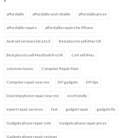
affordable
affordable and reliable
affordable prices
affordable repairs
affordable repairs for iPhone
Android versions list a to Z
Best place to sell iMac UK
Best place to sell MacBook Pro UK
CeX sell iMac
common issues
Computer Repair Man
Computer repair near me
DIY gadgets
DIY tips
Doorstep phone repair near me
eco friendly
expert repair services
fast
gadget repair
gadgets fix
Gadgets phone repair cost
Gadgets phone repair prices
Gadgets phone repair reviews