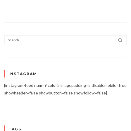
Search for:
SEA
INSTAGRAM
[instagram-feed num=9 cols=3 imagepadding=5 disablemobile=true
showheader=false showbutton=false showfollow=false]
TAGS