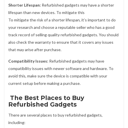
Shorter Lifespan:
Refurbished gadgets may have a shorter
lifespan than new devices. To mitigate this
To mitigate the risk of a shorter lifespan, it’s important to do
your research and choose a reputable seller who has a good
track record of selling quality refurbished gadgets. You should
also check the warranty to ensure that it covers any issues
that may arise after purchase.
Compatibility Issues:
Refurbished gadgets may have
compatibility issues with newer software and hardware. To
avoid this, make sure the device is compatible with your
current setup before making a purchase.
The Best Places to Buy
Refurbished Gadgets
There are several places to buy refurbished gadgets,
including: