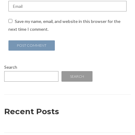
Save my name, email, and website in this browser for the
next time I comment.
Search
SEARCH
Recent Posts