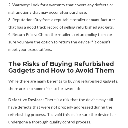
2. Warranty: Look for a warranty that covers any defects or
malfunctions that may occur after purchase.
3. Reputation: Buy from a reputable retailer or manufacturer
that has a good track record of selling refurbished gadgets.
4. Return Policy: Check the retailer’s return policy to make
sure you have the option to return the device if it doesn’t
meet your expectations.
The Risks of Buying Refurbished
Gadgets and How to Avoid Them
While there are many benefits to buying refurbished gadgets,
there are also some risks to be aware of:
Defective Devices:
There is a risk that the device may still
have defects that were not properly addressed during the
refurbishing process. To avoid this, make sure the device has
undergone a thorough quality control process.