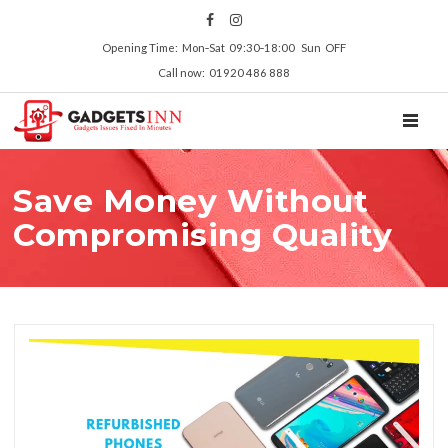
Opening Time: Mon‑Sat 09:30‑18:00 Sun OFF
Call now: 01920 486 888
TOGGL
Save Money Without
Compromising Quality