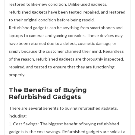
restored to like-new condition. Unlike used gadgets,
refurbished gadgets have been tested, repaired, and restored
to their original condition before being resold.
Refurbished gadgets can be anything from smartphones and
laptops to cameras and gaming consoles. These devices may
have been returned due to a defect, cosmetic damage, or
simply because the customer changed their mind. Regardless
of the reason, refurbished gadgets are thoroughly inspected,
repaired, and tested to ensure that they are functioning
properly.
The Benefits of Buying
Refurbished Gadgets
There are several benefits to buying refurbished gadgets,
including:
1. Cost Savings: The biggest benefit of buying refurbished
gadgets is the cost savings. Refurbished gadgets are sold at a