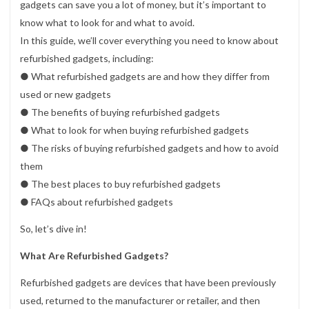
gadgets can save you a lot of money, but it’s important to
know what to look for and what to avoid.
In this guide, we’ll cover everything you need to know about
refurbished gadgets, including:
● What refurbished gadgets are and how they differ from
used or new gadgets
● The benefits of buying refurbished gadgets
● What to look for when buying refurbished gadgets
● The risks of buying refurbished gadgets and how to avoid
them
● The best places to buy refurbished gadgets
● FAQs about refurbished gadgets
So, let’s dive in!
What Are Refurbished Gadgets?
Refurbished gadgets are devices that have been previously
used, returned to the manufacturer or retailer, and then