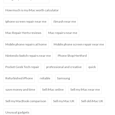
How much is my iMac worth calculator
Iphone screen repair near me
iSmash near me
Mac Repair Herts reviews
Mac repairs near me
Mobile phone repairs at home
Mobile phone screen repair near me
Nintendo Switch repairs near me
Phone Shop Hertford
Pocket Geek Tech repair
professional and creative
quick
Refurbished iPhone
reliable
Samsung
save money and time
Sell iMac online
Sell my iMac near me
Sell my MacBook comparison
Sell my Mac UK
Sell old iMac UK
Unusual gadgets