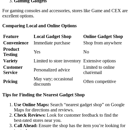
Gaming Gadgets
For gaming consoles and accessories, stores like Game and CEX are
excellent options.
Comparing Local and Online Options
Feature
Local Gadget Shop
Online Gadget Shop
Convenience
Immediate purchase
Shop from anywhere
Product
Yes
No
Testing
Variety
Limited to store inventory
Extensive options
Customer
Limited to online
Personalized advice
Service
chat/email
May vary; occasional
Pricing
Often competitive
discounts
Tips for Finding the Nearest Gadget Shop
Use Online Maps:
Search “nearest gadget shop” on Google
Maps for directions and reviews.
Check Reviews:
Look for customer feedback to find the
best-rated stores near you.
Call Ahead:
Ensure the shop has the item you’re looking for