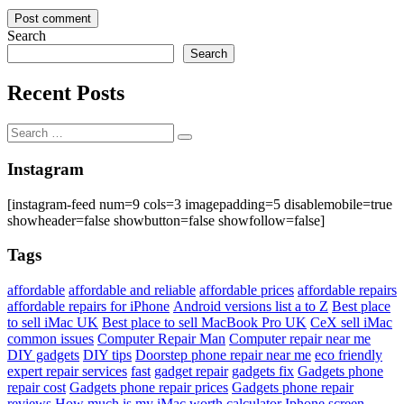
Search
Search
Recent Posts
Search
Search
for:
Instagram
[instagram-feed num=9 cols=3 imagepadding=5 disablemobile=true
showheader=false showbutton=false showfollow=false]
Tags
affordable
affordable and reliable
affordable prices
affordable repairs
affordable repairs for iPhone
Android versions list a to Z
Best place
to sell iMac UK
Best place to sell MacBook Pro UK
CeX sell iMac
common issues
Computer Repair Man
Computer repair near me
DIY gadgets
DIY tips
Doorstep phone repair near me
eco friendly
expert repair services
fast
gadget repair
gadgets fix
Gadgets phone
repair cost
Gadgets phone repair prices
Gadgets phone repair
reviews
How much is my iMac worth calculator
Iphone screen