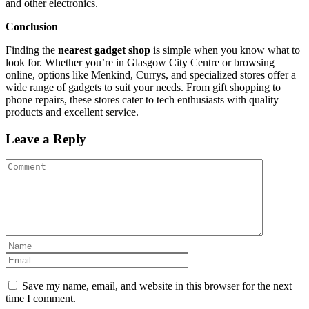
and other electronics.
Conclusion
Finding the
nearest gadget shop
is simple when you know what to
look for. Whether you’re in Glasgow City Centre or browsing
online, options like Menkind, Currys, and specialized stores offer a
wide range of gadgets to suit your needs. From gift shopping to
phone repairs, these stores cater to tech enthusiasts with quality
products and excellent service.
Leave a Reply
Save my name, email, and website in this browser for the next
time I comment.