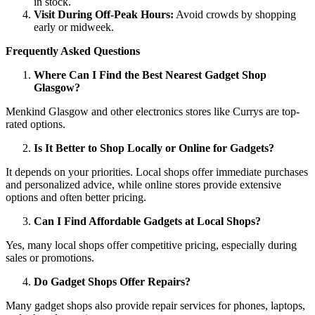
in stock.
Visit During Off-Peak Hours:
Avoid crowds by shopping
early or midweek.
Frequently Asked Questions
Where Can I Find the Best Nearest Gadget Shop
Glasgow?
Menkind Glasgow and other electronics stores like Currys are top-
rated options.
Is It Better to Shop Locally or Online for Gadgets?
It depends on your priorities. Local shops offer immediate purchases
and personalized advice, while online stores provide extensive
options and often better pricing.
Can I Find Affordable Gadgets at Local Shops?
Yes, many local shops offer competitive pricing, especially during
sales or promotions.
Do Gadget Shops Offer Repairs?
Many gadget shops also provide repair services for phones, laptops,