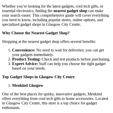
Whether you’re looking for the latest gadgets, cool tech gifts, or
essential electronics, finding the
nearest gadget shop
can make
your search easier. This comprehensive guide will cover everything
you need to know, including popular stores, online options, and
specialized gadget shops in Glasgow City Centre.
Why Choose the Nearest Gadget Shop?
Shopping at the nearest gadget shop offers several benefits:
Convenience:
No need to wait for deliveries; you can get
your gadgets immediately.
Product Testing:
Check and test products before purchasing.
Expert Advice:
Staff can help you choose the right gadget
based on your needs.
Top Gadget Shops in Glasgow City Centre
Menkind Glasgow
One of the best places for quirky, innovative gadgets, Menkind
offers everything from cool tech gifts to home accessories. Located
in Glasgow City Centre, this store is a top choice for gadget
enthusiasts.