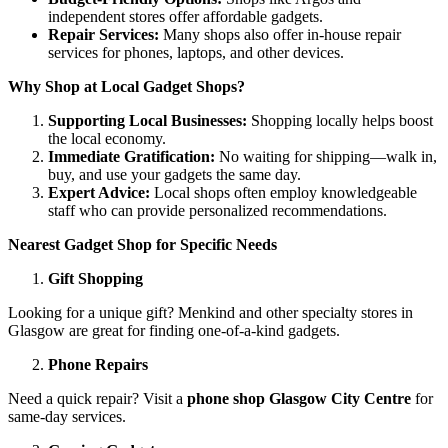
independent stores offer affordable gadgets.
Repair Services:
Many shops also offer in-house repair
services for phones, laptops, and other devices.
Why Shop at Local Gadget Shops?
Supporting Local Businesses:
Shopping locally helps boost
the local economy.
Immediate Gratification:
No waiting for shipping—walk in,
buy, and use your gadgets the same day.
Expert Advice:
Local shops often employ knowledgeable
staff who can provide personalized recommendations.
Nearest Gadget Shop for Specific Needs
Gift Shopping
Looking for a unique gift? Menkind and other specialty stores in
Glasgow are great for finding one-of-a-kind gadgets.
Phone Repairs
Need a quick repair? Visit a
phone shop Glasgow City Centre
for
same-day services.