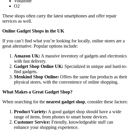
Vodafone
O2
These shops often carry the latest smartphones and offer repair
services as well.
Online Gadget Shops in the UK
If you can’t find what you’re looking for locally, online stores are a
great alternative. Popular options include:
Amazon UK:
A massive inventory of gadgets and electronics
with fast delivery.
Gadget Shop Online UK:
Specialized in unique and hard-to-
find gadgets.
Menkind Shop Online:
Offers the same fun products as their
physical stores, with the convenience of online shopping.
What Makes a Great Gadget Shop?
When searching for the
nearest gadget shop
, consider these factors:
Product Variety:
A good gadget shop should have a wide
range of items, from phones to smart home devices.
Customer Service:
Friendly, knowledgeable staff can
enhance your shopping experience.