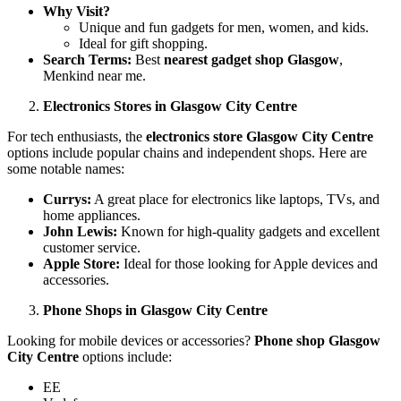
Why Visit?
Unique and fun gadgets for men, women, and kids.
Ideal for gift shopping.
Search Terms:
Best
nearest gadget shop Glasgow
,
Menkind near me.
Electronics Stores in Glasgow City Centre
For tech enthusiasts, the
electronics store Glasgow City Centre
options include popular chains and independent shops. Here are
some notable names:
Currys:
A great place for electronics like laptops, TVs, and
home appliances.
John Lewis:
Known for high-quality gadgets and excellent
customer service.
Apple Store:
Ideal for those looking for Apple devices and
accessories.
Phone Shops in Glasgow City Centre
Looking for mobile devices or accessories?
Phone shop Glasgow
City Centre
options include:
EE