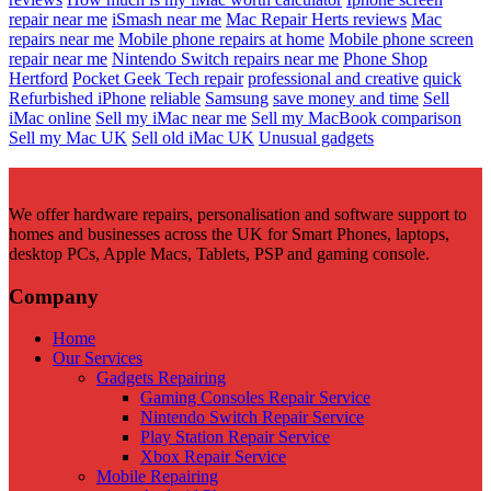
repair near me
iSmash near me
Mac Repair Herts reviews
Mac
repairs near me
Mobile phone repairs at home
Mobile phone screen
repair near me
Nintendo Switch repairs near me
Phone Shop
Hertford
Pocket Geek Tech repair
professional and creative
quick
Refurbished iPhone
reliable
Samsung
save money and time
Sell
iMac online
Sell my iMac near me
Sell my MacBook comparison
Sell my Mac UK
Sell old iMac UK
Unusual gadgets
We offer hardware repairs, personalisation and software support to
homes and businesses across the UK for Smart Phones, laptops,
desktop PCs, Apple Macs, Tablets, PSP and gaming console.
Company
Home
Our Services
Gadgets Repairing
Gaming Consoles Repair Service
Nintendo Switch Repair Service
Play Station Repair Service
Xbox Repair Service
Mobile Repairing