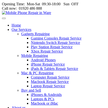
Opening Time: Mon‑Sat 09:30‑18:00 Sun OFF
Call now: 01920 486 888
Toggle
navigation
Home
menu
Our Services
Gadgets Repairing
Gaming Consoles Repair Service
Nintendo Switch Repair Service
Play Station Repair Service
Xbox Repair Service
Mobile Repairing
Android Phones
iPhone Repair Service
iPads & Tablets Repair Service
Mac & PC Repairing
Computer Repair Service
Macbook Repair Service
Laptop Repair Service
Buy and Sell
iPhones & Androids
Laptops & PCs
Macbook or iMac
About us