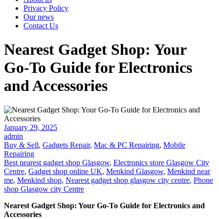
Privacy Policy
Our news
Contact Us
Nearest Gadget Shop: Your
Go-To Guide for Electronics
and Accessories
Posted
January 29, 2025
on
admin
Buy & Sell
,
Gadgets Repair
,
Mac & PC Repairing
,
Mobile
Repairing
Best nearest gadget shop Glasgow
,
Electronics store Glasgow City
Centre
,
Gadget shop online UK
,
Menkind Glasgow
,
Menkind near
me
,
Menkind shop
,
Nearest gadget shop glasgow city centre
,
Phone
shop Glasgow city Centre
Nearest Gadget Shop: Your Go-To Guide for Electronics and
Accessories