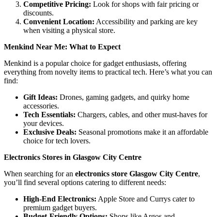
Competitive Pricing:
Look for shops with fair pricing or
discounts.
Convenient Location:
Accessibility and parking are key
when visiting a physical store.
Menkind Near Me: What to Expect
Menkind is a popular choice for gadget enthusiasts, offering
everything from novelty items to practical tech. Here’s what you can
find:
Gift Ideas:
Drones, gaming gadgets, and quirky home
accessories.
Tech Essentials:
Chargers, cables, and other must-haves for
your devices.
Exclusive Deals:
Seasonal promotions make it an affordable
choice for tech lovers.
Electronics Stores in Glasgow City Centre
When searching for an
electronics store Glasgow City Centre
,
you’ll find several options catering to different needs:
High-End Electronics:
Apple Store and Currys cater to
premium gadget buyers.
Budget-Friendly Options:
Shops like Argos and