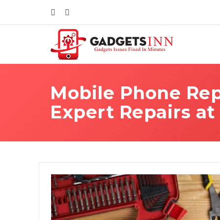
Mobile Phone Repa
Expert Repairs at