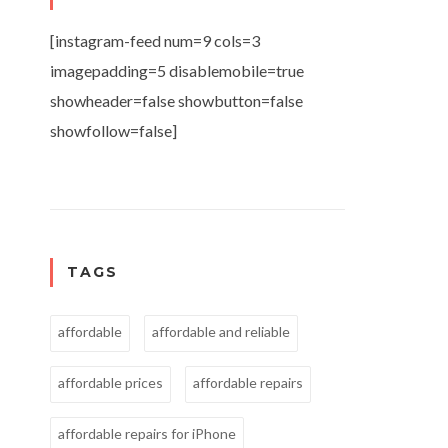
[instagram-feed num=9 cols=3
imagepadding=5 disablemobile=true
showheader=false showbutton=false
showfollow=false]
TAGS
affordable
affordable and reliable
affordable prices
affordable repairs
affordable repairs for iPhone