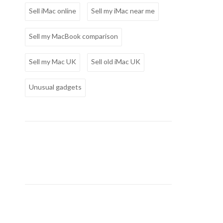
Sell iMac online
Sell my iMac near me
Sell my MacBook comparison
Sell my Mac UK
Sell old iMac UK
Unusual gadgets