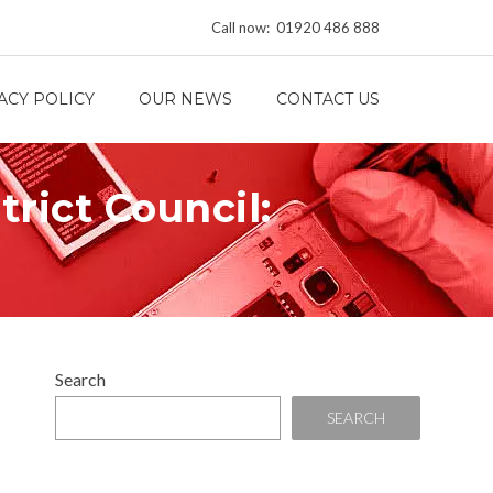
Call now: 01920 486 888
ACY POLICY
OUR NEWS
CONTACT US
rict Council:
Search
SEARCH