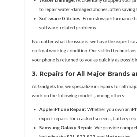
to repair water-damaged phones, often savin
Software Glitches
: From slow performance to
software-related problems.
No matter what the issue is, we have the expertise
optimal working condition. Our skilled technicians 
your phone is returned to you as quickly as possibl
3. Repairs for All Major Brands 
At Gadgets Inn, we specialize in repairs for all m
work on the following models, among others:
Apple iPhone Repair
: Whether you own an
iP
expert repairs for cracked screens, battery re
Samsung Galaxy Repair
: We provide compreh
including the
S21
,
S22
,
S23
, and
Note
series.