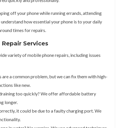
ired quickly and professionally.
ping off your phone while running errands, attending
 understand how essential your phone is to your daily
around times for repairs.
Repair Services
ide variety of mobile phone repairs, including issues
s are a common problem, but we can fix them with high-
nctions like new.
 draining too quickly? We offer affordable battery
g longer.
correctly, it could be due to a faulty charging port. We
nctionality.
hone in water? No worries. We use advanced techniques