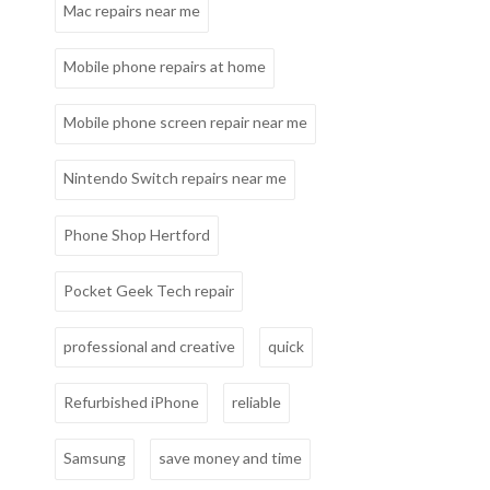
Mac repairs near me
Mobile phone repairs at home
Mobile phone screen repair near me
Nintendo Switch repairs near me
Phone Shop Hertford
Pocket Geek Tech repair
professional and creative
quick
Refurbished iPhone
reliable
Samsung
save money and time