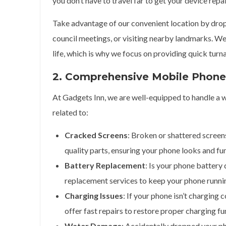
you don’t have to travel far to get your device repa
Take advantage of our convenient location by drop
council meetings, or visiting nearby landmarks. We
life, which is why we focus on providing quick turn
2. Comprehensive Mobile Phone 
At Gadgets Inn, we are well-equipped to handle a w
related to:
Cracked Screens
: Broken or shattered screen
quality parts, ensuring your phone looks and fu
Battery Replacement
: Is your phone battery
replacement services to keep your phone runnin
Charging Issues
: If your phone isn’t charging 
offer fast repairs to restore proper charging fu
Water Damage
: Accidentally dropped your p