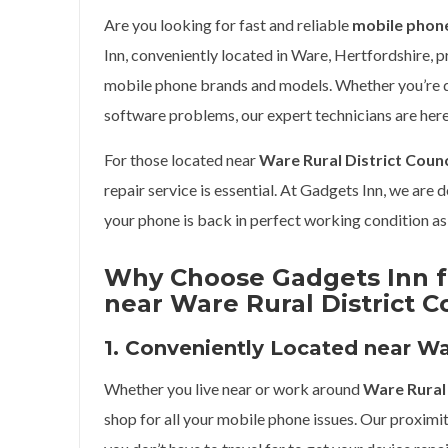
Are you looking for fast and reliable
mobile phone
Inn, conveniently located in Ware, Hertfordshire, p
mobile phone brands and models. Whether you’re de
software problems, our expert technicians are here
For those located near
Ware Rural District Counc
repair service is essential. At Gadgets Inn, we are 
your phone is back in perfect working condition as 
Why Choose Gadgets Inn f
near Ware Rural District C
1. Conveniently Located near War
Whether you live near or work around
Ware Rural 
shop for all your mobile phone issues. Our proximi