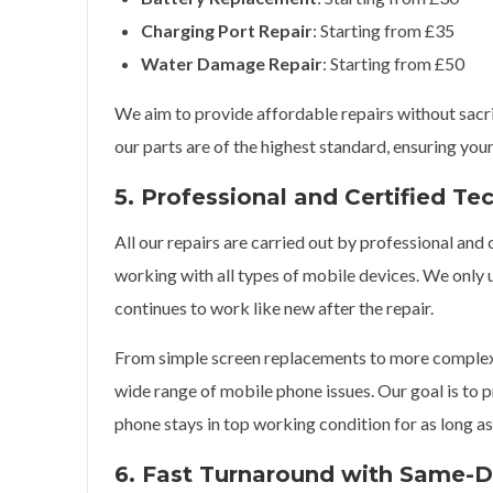
Charging Port Repair
: Starting from £35
Water Damage Repair
: Starting from £50
We aim to provide affordable repairs without sacrifi
our parts are of the highest standard, ensuring your
5. Professional and Certified Te
All our repairs are carried out by professional and
working with all types of mobile devices. We only 
continues to work like new after the repair.
From simple screen replacements to more complex m
wide range of mobile phone issues. Our goal is to p
phone stays in top working condition for as long as
6. Fast Turnaround with Same-D