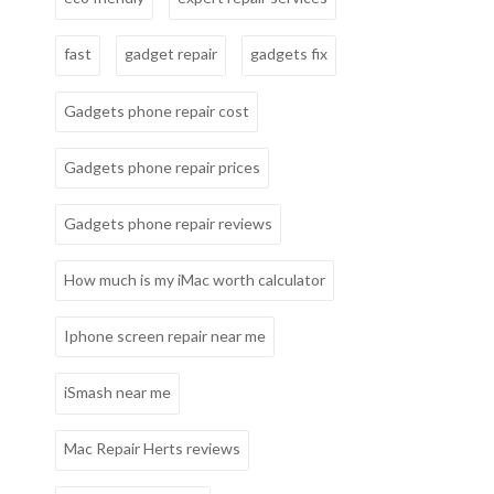
fast
gadget repair
gadgets fix
Gadgets phone repair cost
Gadgets phone repair prices
Gadgets phone repair reviews
How much is my iMac worth calculator
Iphone screen repair near me
iSmash near me
Mac Repair Herts reviews