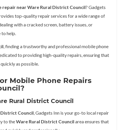
 repair near Ware Rural District Council
? Gadgets
rovides top-quality repair services for a wide range of
aling with a cracked screen, battery issues, or
 to help.
il
, finding a trustworthy and professional mobile phone
dedicated to providing high-quality repairs, ensuring that
quickly as possible.
or Mobile Phone Repairs
ouncil?
e Rural District Council
District Council
, Gadgets Inn is your go-to local repair
ty to the
Ware Rural District Council
area ensures that