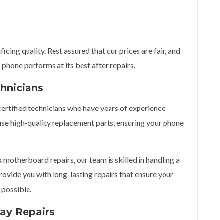
cing quality. Rest assured that our prices are fair, and
 phone performs at its best after repairs.
chnicians
 certified technicians who have years of experience
use high-quality replacement parts, ensuring your phone
otherboard repairs, our team is skilled in handling a
rovide you with long-lasting repairs that ensure your
 possible.
ay Repairs