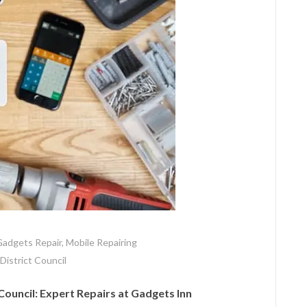
adgets Repair
,
Mobile Repairing
 District Council
Council: Expert Repairs at Gadgets Inn