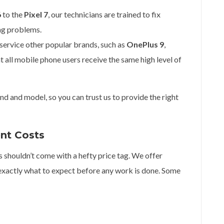
6
to the
Pixel 7
, our technicians are trained to fix
ng problems.
 service other popular brands, such as
OnePlus 9
,
at all mobile phone users receive the same high level of
d and model, so you can trust us to provide the right
ent Costs
s shouldn’t come with a hefty price tag. We offer
exactly what to expect before any work is done. Some