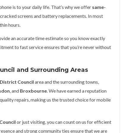
one is to your daily life. That’s why we offer
same-
cracked screens and battery replacements. In most
thin hours.
rovide an accurate time estimate so you know exactly
tment to fast service ensures that you’re never without
ouncil and Surrounding Areas
District Council
area and the surrounding towns,
sdon
, and
Broxbourne
. We have earned a reputation
quality repairs, making us the trusted choice for mobile
 Council
or just visiting, you can count on us for efficient
presence and strong community ties ensure that we are