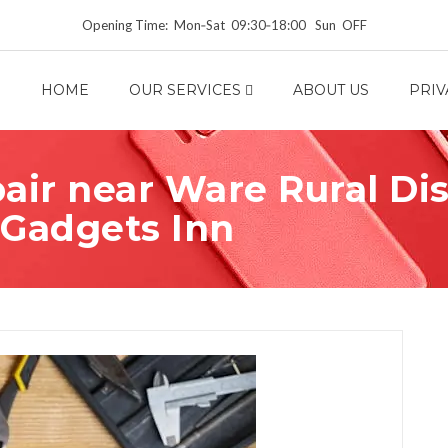
Opening Time: Mon‑Sat 09:30‑18:00 Sun OFF
HOME
OUR SERVICES
ABOUT US
PRIV
ir near Ware Rural Dist
 Gadgets Inn