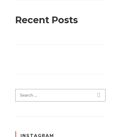
Recent Posts
Search for:
SEARCH
INSTAGRAM