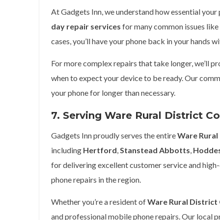
At Gadgets Inn, we understand how essential your ph
day repair services
for many common issues like 
cases, you’ll have your phone back in your hands wi
For more complex repairs that take longer, we’ll p
when to expect your device to be ready. Our commi
your phone for longer than necessary.
7. Serving Ware Rural District C
Gadgets Inn proudly serves the entire
Ware Rural 
including
Hertford
,
Stanstead Abbotts
,
Hodde
for delivering excellent customer service and high-
phone repairs in the region.
Whether you’re a resident of
Ware Rural District
and professional mobile phone repairs. Our local 