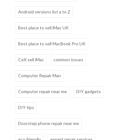
Android versions list a to Z
Best place to sell iMac UK
Best place to sell MacBook Pro UK
CeX sell iMac
common issues
Computer Repair Man
Computer repair near me
DIY gadgets
DIY tips
Doorstep phone repair near me
eco friendly
expert repair services