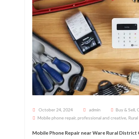
Posted on
October 24, 2024
admin
Buy & Sell
,
G
Mobile phone repair
,
professional and creative
,
Rural
Mobile Phone Repair near Ware Rural District 