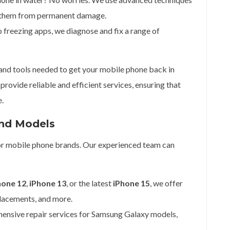
g them from permanent damage.
 freezing apps, we diagnose and fix a range of
 and tools needed to get your mobile phone back in
provide reliable and efficient services, ensuring that
e.
and Models
ajor mobile phone brands. Our experienced team can
hone 12
,
iPhone 13
, or the latest
iPhone 15
, we offer
placements, and more.
ensive repair services for Samsung Galaxy models,