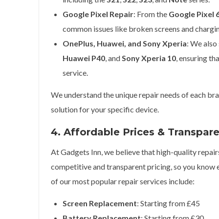
Google Pixel Repair
: From the
Google Pixel 
common issues like broken screens and chargi
OnePlus, Huawei, and Sony Xperia
: We also
Huawei P40
, and
Sony Xperia 10
, ensuring th
service.
We understand the unique repair needs of each bran
solution for your specific device.
4. Affordable Prices & Transpar
At Gadgets Inn, we believe that high-quality repair
competitive and transparent pricing, so you know 
of our most popular repair services include:
Screen Replacement
: Starting from £45
Battery Replacement
: Starting from £30