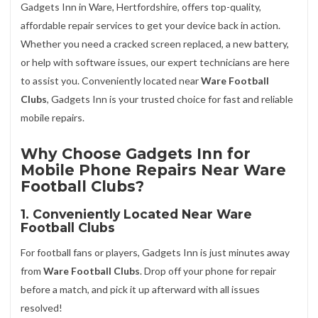
Gadgets Inn in Ware, Hertfordshire, offers top-quality,
affordable repair services to get your device back in action.
Whether you need a cracked screen replaced, a new battery,
or help with software issues, our expert technicians are here
to assist you. Conveniently located near
Ware Football
Clubs
, Gadgets Inn is your trusted choice for fast and reliable
mobile repairs.
Why Choose Gadgets Inn for
Mobile Phone Repairs Near Ware
Football Clubs?
1. Conveniently Located Near Ware
Football Clubs
For football fans or players, Gadgets Inn is just minutes away
from
Ware Football Clubs
. Drop off your phone for repair
before a match, and pick it up afterward with all issues
resolved!