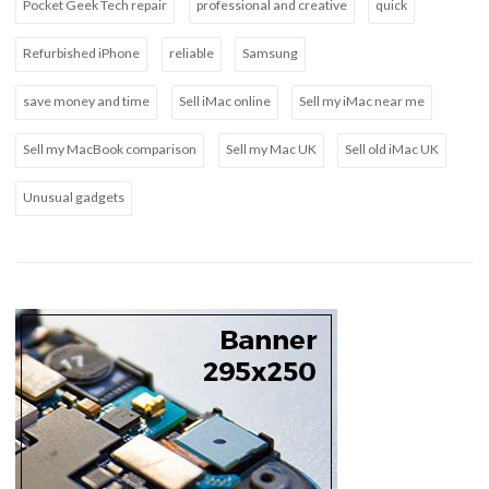
Pocket Geek Tech repair
professional and creative
quick
Refurbished iPhone
reliable
Samsung
save money and time
Sell iMac online
Sell my iMac near me
Sell my MacBook comparison
Sell my Mac UK
Sell old iMac UK
Unusual gadgets