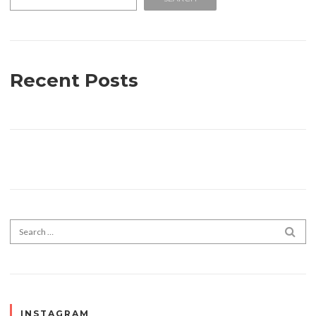
Recent Posts
Search for:
SEA
INSTAGRAM