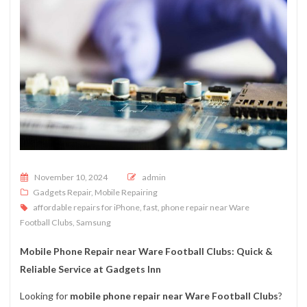
Posted on
November 10, 2024
admin
Gadgets Repair
,
Mobile Repairing
affordable repairs for iPhone
,
fast
,
phone repair near Ware
Football Clubs
,
Samsung
Mobile Phone Repair near Ware Football Clubs: Quick &
Reliable Service at Gadgets Inn
Looking for
mobile phone repair near Ware Football Clubs
?