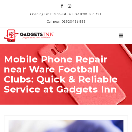
Opening Time: Mon‑Sat 09:30‑18:00 Sun OFF
Call now: 01920 486 888
TOGGL
Mobile Phone Repair
near Ware Football
Clubs: Quick & Reliable
Service at Gadgets Inn