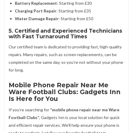
Battery Replacement
: Starting from £30
Charging Port Repair
: Starting from £35
Water Damage Repair
: Starting from £50
5. Certified and Experienced Technicians
with Fast Turnaround Times
Our certified team is dedicated to providing fast, high-quality
repairs. Many repairs, such as screen replacements, can be
completed on the same day, so you’re not without your phone
for long.
Mobile Phone Repair Near Me
Ware Football Clubs: Gadgets Inn
Is Here for You
If you’re searching for
“mobile phone repair near me Ware
Football Clubs”
, Gadgets Inn is your local solution for quick
and efficient repair services. We’ll help ensure your phone is
ready to perform, just like your favorite football team.