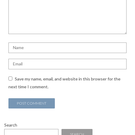
Save my name, email, and website in this browser for the
next time I comment.
Search
SEARCH