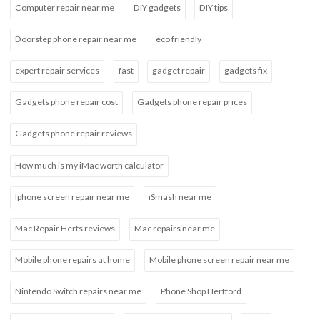
Computer repair near me
DIY gadgets
DIY tips
Doorstep phone repair near me
eco friendly
expert repair services
fast
gadget repair
gadgets fix
Gadgets phone repair cost
Gadgets phone repair prices
Gadgets phone repair reviews
How much is my iMac worth calculator
Iphone screen repair near me
iSmash near me
Mac Repair Herts reviews
Mac repairs near me
Mobile phone repairs at home
Mobile phone screen repair near me
Nintendo Switch repairs near me
Phone Shop Hertford