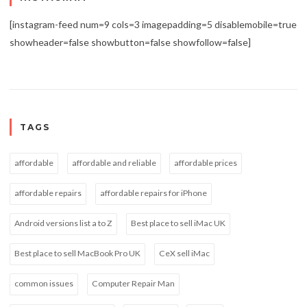
[instagram-feed num=9 cols=3 imagepadding=5 disablemobile=true
showheader=false showbutton=false showfollow=false]
TAGS
affordable
affordable and reliable
affordable prices
affordable repairs
affordable repairs for iPhone
Android versions list a to Z
Best place to sell iMac UK
Best place to sell MacBook Pro UK
CeX sell iMac
common issues
Computer Repair Man