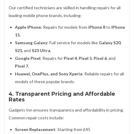
Our certified technicians are skilled in handling repairs for all
leading mobile phone brands, including:
Apple iPhone
: Repairs for models from
iPhone 8
to
iPhone
15
.
Samsung Galaxy
: Full service for models like
Galaxy S20
,
S21
, and
S23 Ultra
.
Google Pixel
: Repairs for
Pixel 4
,
Pixel 5
,
Pixel 6
, and
Pixel 7
.
Huawei, OnePlus, and Sony Xperia
: Reliable repairs for all
models of these popular brands.
4. Transparent Pricing and Affordable
Rates
Gadgets Inn ensures transparency and affordability in pricing.
Common repair costs include:
Screen Replacement
: Starting from £45