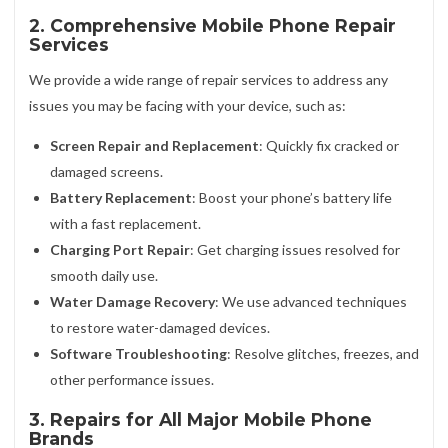
2. Comprehensive Mobile Phone Repair
Services
We provide a wide range of repair services to address any
issues you may be facing with your device, such as:
Screen Repair and Replacement
: Quickly fix cracked or
damaged screens.
Battery Replacement
: Boost your phone’s battery life
with a fast replacement.
Charging Port Repair
: Get charging issues resolved for
smooth daily use.
Water Damage Recovery
: We use advanced techniques
to restore water-damaged devices.
Software Troubleshooting
: Resolve glitches, freezes, and
other performance issues.
3. Repairs for All Major Mobile Phone
Brands