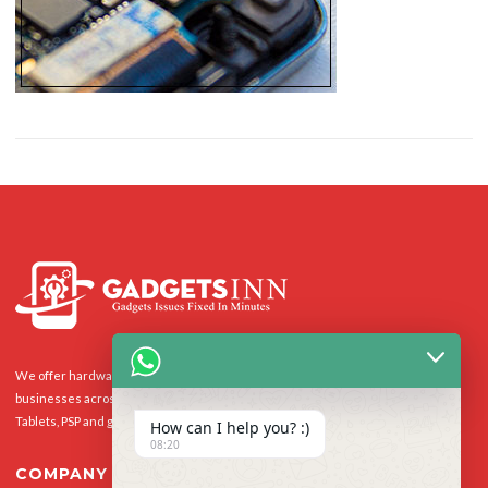
We offer hardware repairs, personalisation and software support to homes and
businesses across the UK for Smart Phones, laptops, desktop PCs, Apple Macs,
Tablets, PSP and gaming console.
How can I help you? :)
08:20
COMPANY