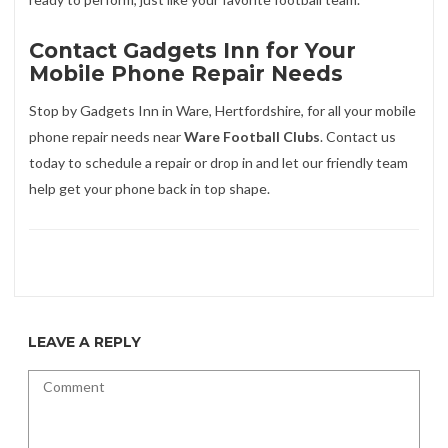
Contact Gadgets Inn for Your
Mobile Phone Repair Needs
Stop by Gadgets Inn in Ware, Hertfordshire, for all your mobile
phone repair needs near
Ware Football Clubs
. Contact us
today to schedule a repair or drop in and let our friendly team
help get your phone back in top shape.
LEAVE A REPLY