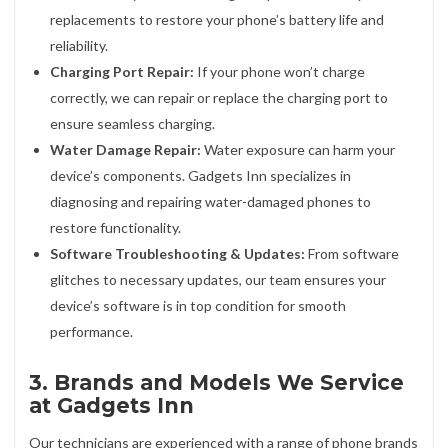
replacements to restore your phone’s battery life and
reliability.
Charging Port Repair:
If your phone won’t charge
correctly, we can repair or replace the charging port to
ensure seamless charging.
Water Damage Repair:
Water exposure can harm your
device’s components. Gadgets Inn specializes in
diagnosing and repairing water-damaged phones to
restore functionality.
Software Troubleshooting & Updates:
From software
glitches to necessary updates, our team ensures your
device’s software is in top condition for smooth
performance.
3. Brands and Models We Service
at Gadgets Inn
Our technicians are experienced with a range of phone brands