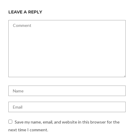
LEAVE A REPLY
Save my name, email, and website in this browser for the
next time I comment.