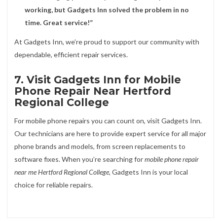
working, but Gadgets Inn solved the problem in no
time. Great service!”
At Gadgets Inn, we’re proud to support our community with
dependable, efficient repair services.
7. Visit Gadgets Inn for Mobile
Phone Repair Near Hertford
Regional College
For mobile phone repairs you can count on, visit Gadgets Inn.
Our technicians are here to provide expert service for all major
phone brands and models, from screen replacements to
software fixes. When you’re searching for
mobile phone repair
near me Hertford Regional College
, Gadgets Inn is your local
choice for reliable repairs.