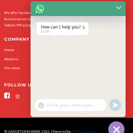
We offer hardware repairs, personalisation and software support to homes and
businesses across the UK for Smart Phones, laptops, desktop PCs, Apple Macs,
Tablets, PSP and gaming console.
How can I help you? :)
22:38
COMPANY
Home
Our Services
About us
Privacy Policy
Our news
Contact Us
FOLLOW US
"+CHATY_SETTINGS.LANG.EMOJI_PICKER+"
UNDEFINED
WhatsApp Message
© GADGETS INN WARE. 2021. | Powered by:
AXIS Designing