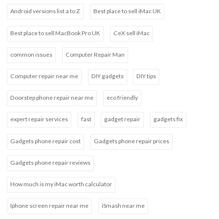
Android versions list a to Z
Best place to sell iMac UK
Best place to sell MacBook Pro UK
CeX sell iMac
common issues
Computer Repair Man
Computer repair near me
DIY gadgets
DIY tips
Doorstep phone repair near me
eco friendly
expert repair services
fast
gadget repair
gadgets fix
Gadgets phone repair cost
Gadgets phone repair prices
Gadgets phone repair reviews
How much is my iMac worth calculator
Iphone screen repair near me
iSmash near me