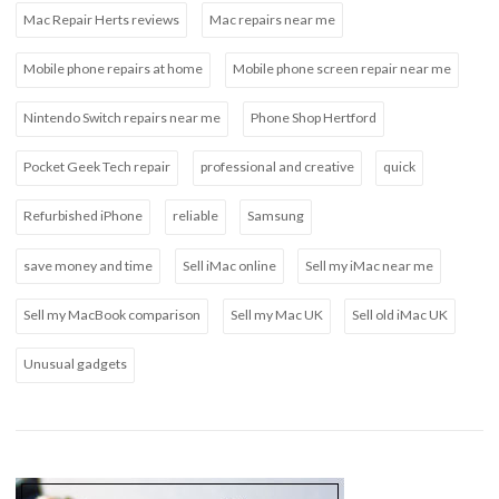
Mac Repair Herts reviews
Mac repairs near me
Mobile phone repairs at home
Mobile phone screen repair near me
Nintendo Switch repairs near me
Phone Shop Hertford
Pocket Geek Tech repair
professional and creative
quick
Refurbished iPhone
reliable
Samsung
save money and time
Sell iMac online
Sell my iMac near me
Sell my MacBook comparison
Sell my Mac UK
Sell old iMac UK
Unusual gadgets