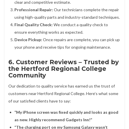
clear and competitive estimate.
Professional Repair:
Our technicians complete the repair
using high-quality parts and industry-standard techniques.
Final Quality Check:
We conduct a quality check to
ensure everything works as expected.
Device Pickup:
Once repairs are complete, you can pick up
your phone and receive tips for ongoing maintenance.
6. Customer Reviews – Trusted by
the Hertford Regional College
Community
Our dedication to quality service has earned us the trust of
customers near Hertford Regional College. Here’s what some
of our satisfied clients have to say:
“My iPhone screen was fixed quickly and looks as good
as new. Highly recommend Gadgets Inn!”
“The charging port on my Samsung Galaxy wasn’t