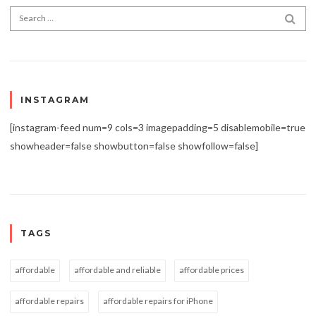
Search for:
SEA
INSTAGRAM
[instagram-feed num=9 cols=3 imagepadding=5 disablemobile=true
showheader=false showbutton=false showfollow=false]
TAGS
affordable
affordable and reliable
affordable prices
affordable repairs
affordable repairs for iPhone