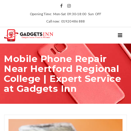
Opening Time: Mon‑Sat 09:30‑18:00 Sun OFF
Call now: 01920 486 888
TOGGL
Mobile Phone Repair
Near Hertford Regional
College | Expert Service
at Gadgets Inn