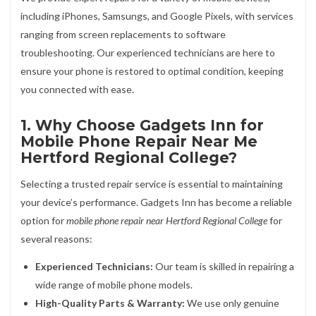
including iPhones, Samsungs, and Google Pixels, with services
ranging from screen replacements to software
troubleshooting. Our experienced technicians are here to
ensure your phone is restored to optimal condition, keeping
you connected with ease.
1. Why Choose Gadgets Inn for
Mobile Phone Repair Near Me
Hertford Regional College?
Selecting a trusted repair service is essential to maintaining
your device’s performance. Gadgets Inn has become a reliable
option for
mobile phone repair near Hertford Regional College
for
several reasons:
Experienced Technicians:
Our team is skilled in repairing a
wide range of mobile phone models.
High-Quality Parts & Warranty:
We use only genuine