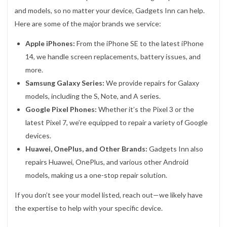
and models, so no matter your device, Gadgets Inn can help.
Here are some of the major brands we service:
Apple iPhones:
From the iPhone SE to the latest iPhone
14, we handle screen replacements, battery issues, and
more.
Samsung Galaxy Series:
We provide repairs for Galaxy
models, including the S, Note, and A series.
Google Pixel Phones:
Whether it’s the Pixel 3 or the
latest Pixel 7, we’re equipped to repair a variety of Google
devices.
Huawei, OnePlus, and Other Brands:
Gadgets Inn also
repairs Huawei, OnePlus, and various other Android
models, making us a one-stop repair solution.
If you don’t see your model listed, reach out—we likely have
the expertise to help with your specific device.