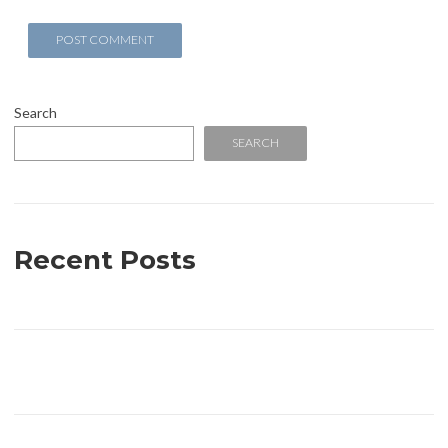
Search
SEARCH
Recent Posts