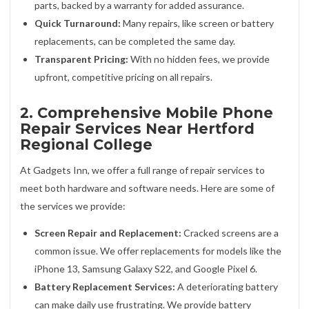
parts, backed by a warranty for added assurance.
Quick Turnaround:
Many repairs, like screen or battery
replacements, can be completed the same day.
Transparent Pricing:
With no hidden fees, we provide
upfront, competitive pricing on all repairs.
2. Comprehensive Mobile Phone
Repair Services Near Hertford
Regional College
At Gadgets Inn, we offer a full range of repair services to
meet both hardware and software needs. Here are some of
the services we provide:
Screen Repair and Replacement:
Cracked screens are a
common issue. We offer replacements for models like the
iPhone 13, Samsung Galaxy S22, and Google Pixel 6.
Battery Replacement Services:
A deteriorating battery
can make daily use frustrating. We provide battery