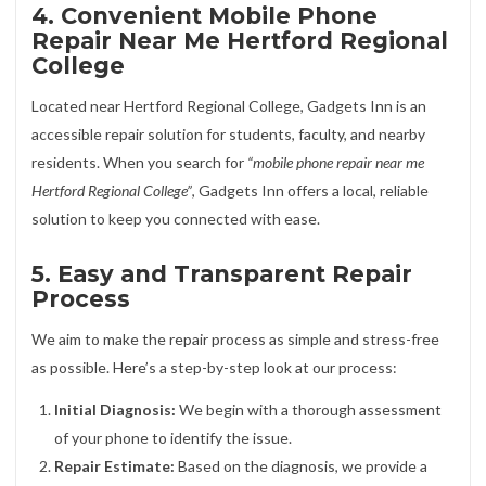
4. Convenient Mobile Phone
Repair Near Me Hertford Regional
College
Located near Hertford Regional College, Gadgets Inn is an
accessible repair solution for students, faculty, and nearby
residents. When you search for
“mobile phone repair near me
Hertford Regional College”
, Gadgets Inn offers a local, reliable
solution to keep you connected with ease.
5. Easy and Transparent Repair
Process
We aim to make the repair process as simple and stress-free
as possible. Here’s a step-by-step look at our process:
Initial Diagnosis:
We begin with a thorough assessment
of your phone to identify the issue.
Repair Estimate:
Based on the diagnosis, we provide a