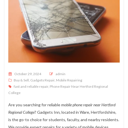
Posted on
October 29, 2024
admin
Buy & Sell
,
Gadgets Repair
,
Mobile Repairing
fast and reliable repair
,
Phone Repair Near Hertford Regional
College
Are you searching for reliable
mobile phone repair near Hertford
Regional College
? Gadgets Inn, located in Ware, Hertfordshire,
is the go-to choice for students, faculty, and nearby residents.
We provide expert repairs for a variety of mobile devices,