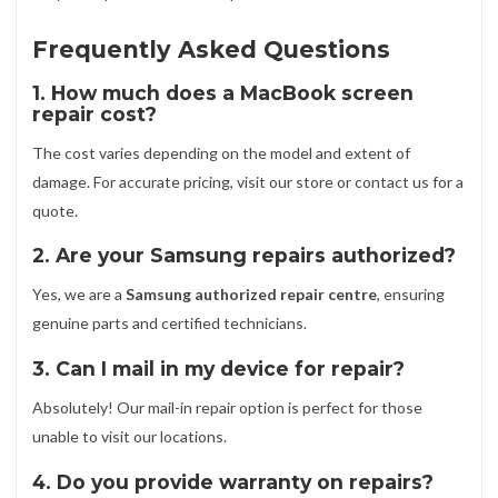
Frequently Asked Questions
1. How much does a MacBook screen
repair cost?
The cost varies depending on the model and extent of
damage. For accurate pricing, visit our store or contact us for a
quote.
2. Are your Samsung repairs authorized?
Yes, we are a
Samsung authorized repair centre
, ensuring
genuine parts and certified technicians.
3. Can I mail in my device for repair?
Absolutely! Our mail-in repair option is perfect for those
unable to visit our locations.
4. Do you provide warranty on repairs?