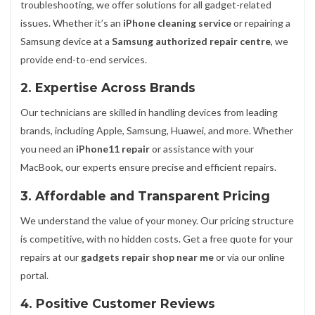
troubleshooting, we offer solutions for all gadget-related
issues. Whether it’s an
iPhone cleaning service
or repairing a
Samsung device at a
Samsung authorized repair centre
, we
provide end-to-end services.
2. Expertise Across Brands
Our technicians are skilled in handling devices from leading
brands, including Apple, Samsung, Huawei, and more. Whether
you need an
iPhone11 repair
or assistance with your
MacBook, our experts ensure precise and efficient repairs.
3. Affordable and Transparent Pricing
We understand the value of your money. Our pricing structure
is competitive, with no hidden costs. Get a free quote for your
repairs at our
gadgets repair shop near me
or via our online
portal.
4. Positive Customer Reviews