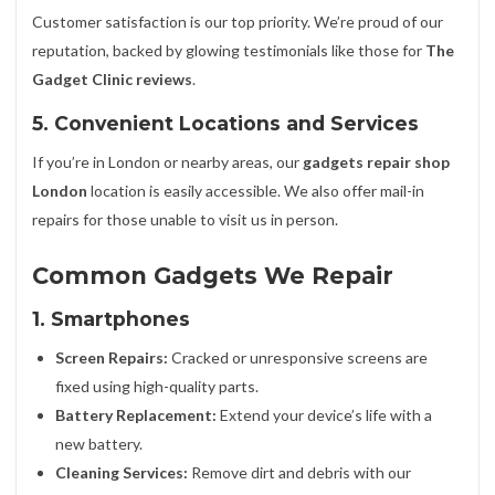
Customer satisfaction is our top priority. We’re proud of our
reputation, backed by glowing testimonials like those for
The
Gadget Clinic reviews
.
5. Convenient Locations and Services
If you’re in London or nearby areas, our
gadgets repair shop
London
location is easily accessible. We also offer mail-in
repairs for those unable to visit us in person.
Common Gadgets We Repair
1. Smartphones
Screen Repairs:
Cracked or unresponsive screens are
fixed using high-quality parts.
Battery Replacement:
Extend your device’s life with a
new battery.
Cleaning Services:
Remove dirt and debris with our