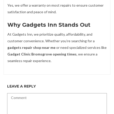
Yes, we offer a warranty on most repairs to ensure customer
satisfaction and peace of mind.
Why Gadgets Inn Stands Out
At Gadgets Inn, we prioritize quality, affordability, and
customer convenience. Whether you’re searching for a
gadgets repair shop near me
or need specialized services like
Gadget Clinic Bromsgrove opening times
, we ensure a
seamless repair experience.
LEAVE A REPLY