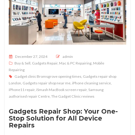
Posted on
December 27, 2024
admin
Buy & Sell
,
Gadgets Repair
,
Mac & PC Repairing
,
Mobile
Repairing
Gadget clinic Bromsgrove opening times
,
Gadgets repair shop
London
,
Gadgets repair shop near me
,
iPhone cleaning service
,
iPhone11 repair
,
iSmash MacBook screen repair
,
Samsung
authorised repair Centre
,
The Gadget Clinic reviews
Gadgets Repair Shop: Your One-
Stop Solution for All Device
Repairs