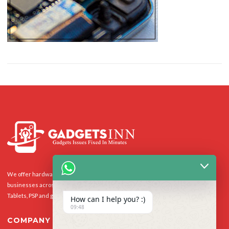
We offer hardware repairs, personalisation and software support to homes and
businesses across the UK for Smart Phones, laptops, desktop PCs, Apple Macs,
Tablets, PSP and gaming console.
How can I help you? :)
09:48
COMPANY