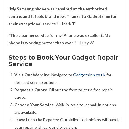
“My Samsung phone was repaired at the authorized
centre, and it feels brand new. Thanks to Gadgets Inn for
their exceptional service.”
– Mark T.
“The cleaning service for my iPhone was excellent. My
phone is working better than ever!”
– Lucy W.
Steps to Book Your Gadget Repair
Service
Visit Our Website:
Navigate to
GadgetsInn.co.uk
for
detailed service options.
Request a Quote:
Fill out the form to get a free repair
quote.
Choose Your Service:
Walk-in, on-site, or mail-in options
are available.
Leave It to the Experts:
Our skilled technicians will handle
your repair with care and precision.