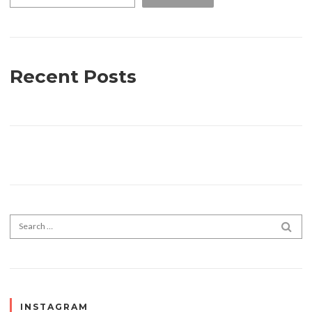
Recent Posts
Search for:
SEA
INSTAGRAM