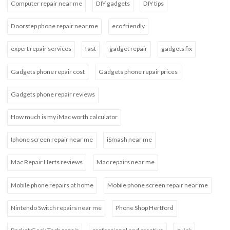
Computer repair near me
DIY gadgets
DIY tips
Doorstep phone repair near me
eco friendly
expert repair services
fast
gadget repair
gadgets fix
Gadgets phone repair cost
Gadgets phone repair prices
Gadgets phone repair reviews
How much is my iMac worth calculator
Iphone screen repair near me
iSmash near me
Mac Repair Herts reviews
Mac repairs near me
Mobile phone repairs at home
Mobile phone screen repair near me
Nintendo Switch repairs near me
Phone Shop Hertford