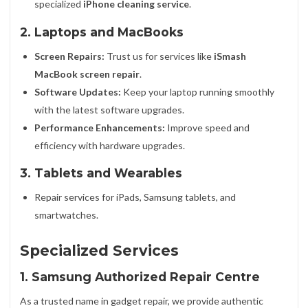
specialized
iPhone cleaning service
.
2. Laptops and MacBooks
Screen Repairs:
Trust us for services like
iSmash
MacBook screen repair
.
Software Updates:
Keep your laptop running smoothly
with the latest software upgrades.
Performance Enhancements:
Improve speed and
efficiency with hardware upgrades.
3. Tablets and Wearables
Repair services for iPads, Samsung tablets, and
smartwatches.
Specialized Services
1. Samsung Authorized Repair Centre
As a trusted name in gadget repair, we provide authentic