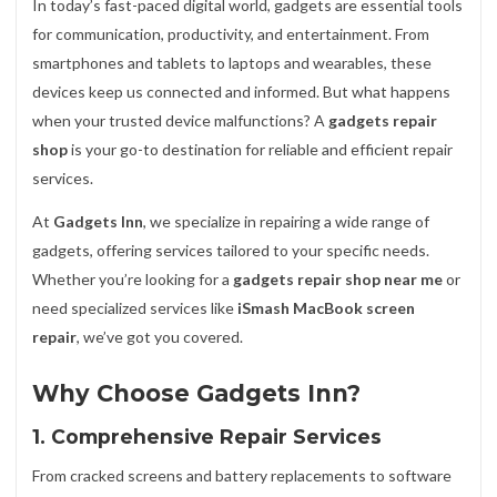
In today’s fast-paced digital world, gadgets are essential tools
for communication, productivity, and entertainment. From
smartphones and tablets to laptops and wearables, these
devices keep us connected and informed. But what happens
when your trusted device malfunctions? A
gadgets repair
shop
is your go-to destination for reliable and efficient repair
services.
At
Gadgets Inn
, we specialize in repairing a wide range of
gadgets, offering services tailored to your specific needs.
Whether you’re looking for a
gadgets repair shop near me
or
need specialized services like
iSmash MacBook screen
repair
, we’ve got you covered.
Why Choose Gadgets Inn?
1. Comprehensive Repair Services
From cracked screens and battery replacements to software