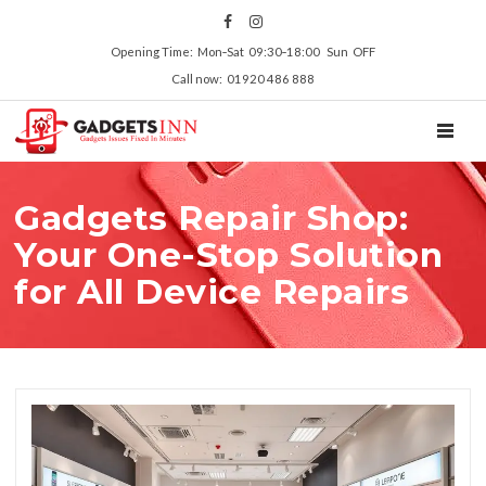
Opening Time: Mon‑Sat 09:30‑18:00 Sun OFF
Call now: 01920 486 888
TOGGL
Gadgets Repair Shop:
Your One-Stop Solution
for All Device Repairs