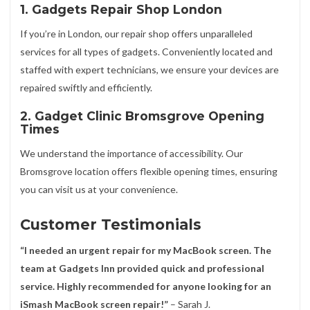
1. Gadgets Repair Shop London
If you’re in London, our repair shop offers unparalleled
services for all types of gadgets. Conveniently located and
staffed with expert technicians, we ensure your devices are
repaired swiftly and efficiently.
2. Gadget Clinic Bromsgrove Opening
Times
We understand the importance of accessibility. Our
Bromsgrove location offers flexible opening times, ensuring
you can visit us at your convenience.
Customer Testimonials
“I needed an urgent repair for my MacBook screen. The
team at Gadgets Inn provided quick and professional
service. Highly recommended for anyone looking for an
iSmash MacBook screen repair!”
– Sarah J.