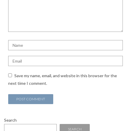
Save my name, email, and website in this browser for the
next time I comment.
Search
SEARCH