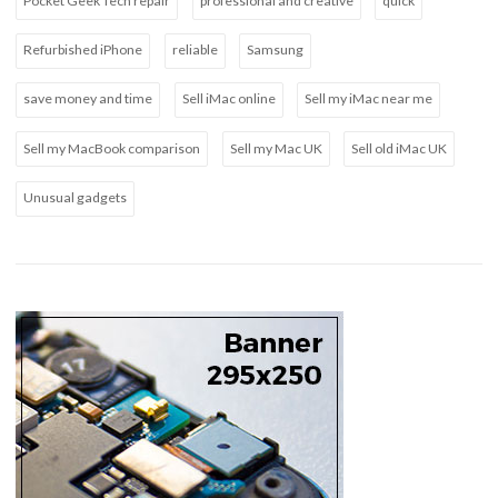
Pocket Geek Tech repair
professional and creative
quick
Refurbished iPhone
reliable
Samsung
save money and time
Sell iMac online
Sell my iMac near me
Sell my MacBook comparison
Sell my Mac UK
Sell old iMac UK
Unusual gadgets