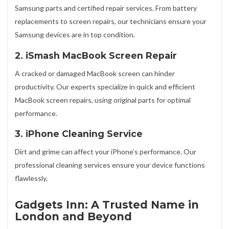
Samsung parts and certified repair services. From battery
replacements to screen repairs, our technicians ensure your
Samsung devices are in top condition.
2. iSmash MacBook Screen Repair
A cracked or damaged MacBook screen can hinder
productivity. Our experts specialize in quick and efficient
MacBook screen repairs, using original parts for optimal
performance.
3. iPhone Cleaning Service
Dirt and grime can affect your iPhone’s performance. Our
professional cleaning services ensure your device functions
flawlessly.
Gadgets Inn: A Trusted Name in
London and Beyond