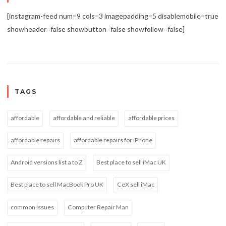
[instagram-feed num=9 cols=3 imagepadding=5 disablemobile=true
showheader=false showbutton=false showfollow=false]
TAGS
affordable
affordable and reliable
affordable prices
affordable repairs
affordable repairs for iPhone
Android versions list a to Z
Best place to sell iMac UK
Best place to sell MacBook Pro UK
CeX sell iMac
common issues
Computer Repair Man