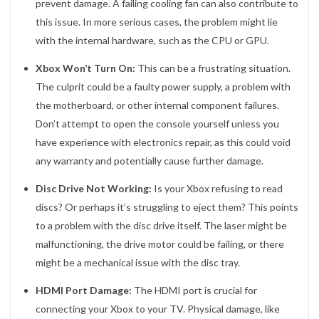
prevent damage. A failing cooling fan can also contribute to
this issue. In more serious cases, the problem might lie
with the internal hardware, such as the CPU or GPU.
Xbox Won’t Turn On:
This can be a frustrating situation.
The culprit could be a faulty power supply, a problem with
the motherboard, or other internal component failures.
Don’t attempt to open the console yourself unless you
have experience with electronics repair, as this could void
any warranty and potentially cause further damage.
Disc Drive Not Working:
Is your Xbox refusing to read
discs? Or perhaps it’s struggling to eject them? This points
to a problem with the disc drive itself. The laser might be
malfunctioning, the drive motor could be failing, or there
might be a mechanical issue with the disc tray.
HDMI Port Damage:
The HDMI port is crucial for
connecting your Xbox to your TV. Physical damage, like