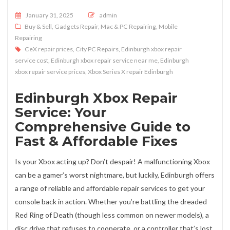
Posted on
January 31, 2025
admin
Buy & Sell
,
Gadgets Repair
,
Mac & PC Repairing
,
Mobile
Repairing
CeX repair prices
,
City PC Repairs
,
Edinburgh xbox repair
service cost
,
Edinburgh xbox repair service near me
,
Edinburgh
xbox repair service prices
,
Xbox Series X repair Edinburgh
Edinburgh Xbox Repair
Service: Your
Comprehensive Guide to
Fast & Affordable Fixes
Is your Xbox acting up? Don’t despair! A malfunctioning Xbox
can be a gamer’s worst nightmare, but luckily, Edinburgh offers
a range of reliable and affordable repair services to get your
console back in action. Whether you’re battling the dreaded
Red Ring of Death (though less common on newer models), a
disc drive that refuses to cooperate, or a controller that’s lost