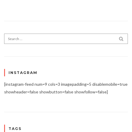
Search for:
SEA
INSTAGRAM
[instagram-feed num=9 cols=3 imagepadding=5 disablemobile=true
showheader=false showbutton=false showfollow=false]
TAGS