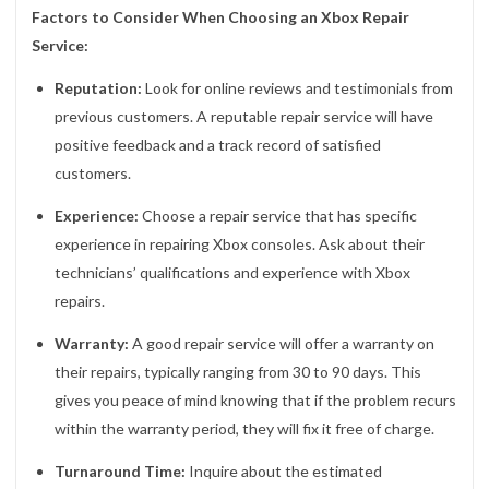
Factors to Consider When Choosing an Xbox Repair
Service:
Reputation:
Look for online reviews and testimonials from
previous customers. A reputable repair service will have
positive feedback and a track record of satisfied
customers.
Experience:
Choose a repair service that has specific
experience in repairing Xbox consoles. Ask about their
technicians’ qualifications and experience with Xbox
repairs.
Warranty:
A good repair service will offer a warranty on
their repairs, typically ranging from 30 to 90 days. This
gives you peace of mind knowing that if the problem recurs
within the warranty period, they will fix it free of charge.
Turnaround Time:
Inquire about the estimated