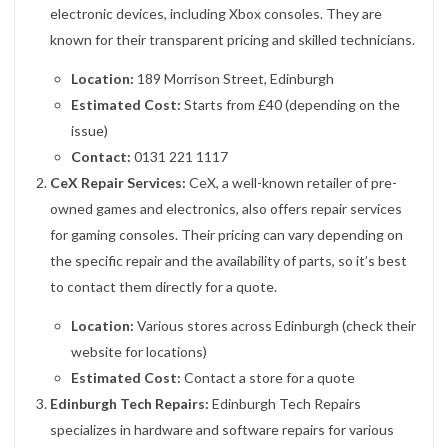
electronic devices, including Xbox consoles. They are
known for their transparent pricing and skilled technicians.
Location:
189 Morrison Street, Edinburgh
Estimated Cost:
Starts from £40 (depending on the
issue)
Contact:
0131 221 1117
CeX Repair Services:
CeX, a well-known retailer of pre-
owned games and electronics, also offers repair services
for gaming consoles. Their pricing can vary depending on
the specific repair and the availability of parts, so it’s best
to contact them directly for a quote.
Location:
Various stores across Edinburgh (check their
website for locations)
Estimated Cost:
Contact a store for a quote
Edinburgh Tech Repairs:
Edinburgh Tech Repairs
specializes in hardware and software repairs for various