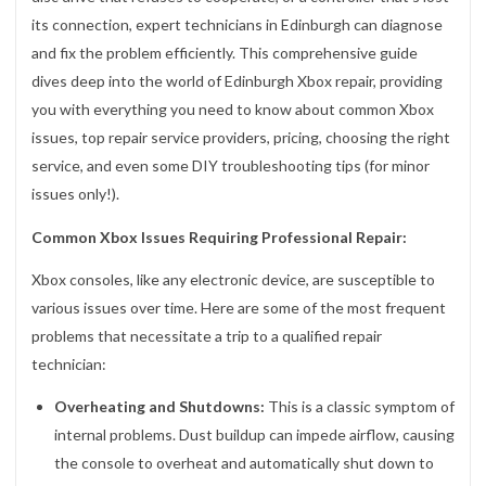
its connection, expert technicians in Edinburgh can diagnose
and fix the problem efficiently. This comprehensive guide
dives deep into the world of Edinburgh Xbox repair, providing
you with everything you need to know about common Xbox
issues, top repair service providers, pricing, choosing the right
service, and even some DIY troubleshooting tips (for minor
issues only!).
Common Xbox Issues Requiring Professional Repair:
Xbox consoles, like any electronic device, are susceptible to
various issues over time. Here are some of the most frequent
problems that necessitate a trip to a qualified repair
technician:
Overheating and Shutdowns:
This is a classic symptom of
internal problems. Dust buildup can impede airflow, causing
the console to overheat and automatically shut down to