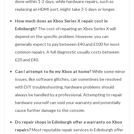
done within 1-2 days, while hardware repairs, such as
replacing an HDMI port, might take 3-5 days or longer.
How much does an Xbox Series X repair cost in
Edinburgh?
The cost of repairing an Xbox Series X will
depend on the specific problem. However, you can
generally expect to pay between £40 and £100 for most
common repairs. A full diagnostic usually costs between
£20 and £40.
Can I attempt to fix my Xbox at home?
While some minor
issues, like software glitches, can sometimes be resolved
with DIY troubleshooting, hardware problems should
always be handled by a professional. Attempting to repair
hardware yourself can void your warranty and potentially
cause further damage to the console.
Do repair shops in Edinburgh offer a warranty on Xbox
repairs?
Most reputable repair services in Edinburgh offer