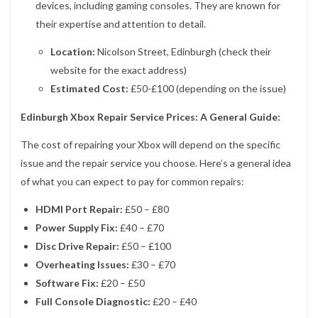
devices, including gaming consoles. They are known for
their expertise and attention to detail.
Location:
Nicolson Street, Edinburgh (check their
website for the exact address)
Estimated Cost:
£50-£100 (depending on the issue)
Edinburgh Xbox Repair Service Prices: A General Guide:
The cost of repairing your Xbox will depend on the specific
issue and the repair service you choose. Here’s a general idea
of what you can expect to pay for common repairs:
HDMI Port Repair:
£50 – £80
Power Supply Fix:
£40 – £70
Disc Drive Repair:
£50 – £100
Overheating Issues:
£30 – £70
Software Fix:
£20 – £50
Full Console Diagnostic:
£20 – £40