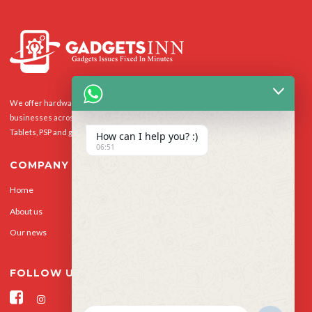
We offer hardware repairs, personalisation and software support to homes and
businesses across the UK for Smart Phones, laptops, desktop PCs, Apple Macs,
Tablets, PSP and gaming console.
How can I help you? :)
06:51
COMPANY
Home
Our Services
About us
Privacy Policy
Our news
Contact Us
FOLLOW US