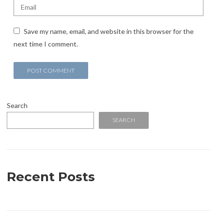
Save my name, email, and website in this browser for the
next time I comment.
Search
SEARCH
Recent Posts