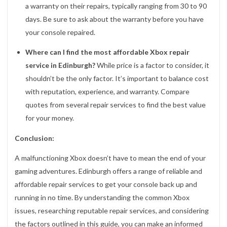
a warranty on their repairs, typically ranging from 30 to 90
days. Be sure to ask about the warranty before you have
your console repaired.
Where can I find the most affordable Xbox repair
service in Edinburgh?
While price is a factor to consider, it
shouldn’t be the only factor. It’s important to balance cost
with reputation, experience, and warranty. Compare
quotes from several repair services to find the best value
for your money.
Conclusion:
A malfunctioning Xbox doesn’t have to mean the end of your
gaming adventures. Edinburgh offers a range of reliable and
affordable repair services to get your console back up and
running in no time. By understanding the common Xbox
issues, researching reputable repair services, and considering
the factors outlined in this guide, you can make an informed