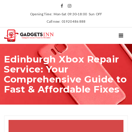
Opening Time: Mon‑Sat 09:30‑18:00 Sun OFF
Call now: 01920 486 888
TOGGL
Edinburgh Xbox Repair
Service: Your
Comprehensive Guide to
Fast & Affordable Fixes