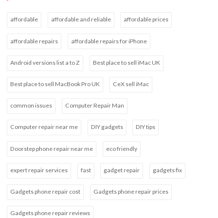
affordable
affordable and reliable
affordable prices
affordable repairs
affordable repairs for iPhone
Android versions list a to Z
Best place to sell iMac UK
Best place to sell MacBook Pro UK
CeX sell iMac
common issues
Computer Repair Man
Computer repair near me
DIY gadgets
DIY tips
Doorstep phone repair near me
eco friendly
expert repair services
fast
gadget repair
gadgets fix
Gadgets phone repair cost
Gadgets phone repair prices
Gadgets phone repair reviews