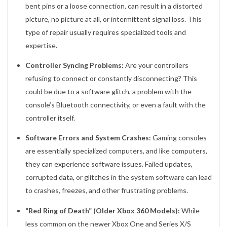
bent pins or a loose connection, can result in a distorted
picture, no picture at all, or intermittent signal loss. This
type of repair usually requires specialized tools and
expertise.
Controller Syncing Problems:
Are your controllers
refusing to connect or constantly disconnecting? This
could be due to a software glitch, a problem with the
console’s Bluetooth connectivity, or even a fault with the
controller itself.
Software Errors and System Crashes:
Gaming consoles
are essentially specialized computers, and like computers,
they can experience software issues. Failed updates,
corrupted data, or glitches in the system software can lead
to crashes, freezes, and other frustrating problems.
“Red Ring of Death” (Older Xbox 360 Models):
While
less common on the newer Xbox One and Series X/S