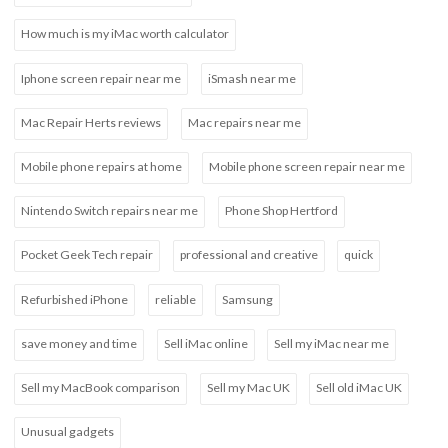
How much is my iMac worth calculator
Iphone screen repair near me
iSmash near me
Mac Repair Herts reviews
Mac repairs near me
Mobile phone repairs at home
Mobile phone screen repair near me
Nintendo Switch repairs near me
Phone Shop Hertford
Pocket Geek Tech repair
professional and creative
quick
Refurbished iPhone
reliable
Samsung
save money and time
Sell iMac online
Sell my iMac near me
Sell my MacBook comparison
Sell my Mac UK
Sell old iMac UK
Unusual gadgets