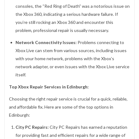
consoles, the “Red Ring of Death” was a notorious issue on
the Xbox 360, indicating a serious hardware failure. If
you’re still rocking an Xbox 360 and encounter this
problem, professional repair is usually necessary.
Network Connectivity Issues:
Problems connecting to
Xbox Live can stem from various sources, including issues
with your home network, problems with the Xbox’s
network adapter, or even issues with the Xbox Live service
itself.
Top Xbox Repair Services in Edinburgh:
Choosing the right repair service is crucial for a quick, reliable,
and affordable fix. Here are some of the top options in
Edinburgh:
City PC Repairs:
City PC Repairs has earned a reputation
for providing fast and efficient repairs for a wide range of