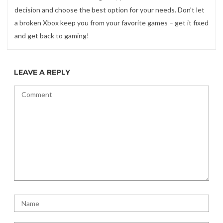
decision and choose the best option for your needs. Don’t let
a broken Xbox keep you from your favorite games – get it fixed
and get back to gaming!
LEAVE A REPLY