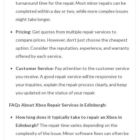
turnaround time for the repair. Most minor repairs can be
completed within a day or two, while more complex issues
might take longer.
Pricing:
Get quotes from multiple repair services to
compare prices. However, don’t just choose the cheapest
option. Consider the reputation, experience, and warranty
offered by each service.
Customer Service:
Pay attention to the customer service
you receive. A good repair service will be responsive to
your inquiries, explain the repair process clearly, and keep
you updated on the status of your repair.
FAQs About Xbox Repair Services in Edinburgh:
How long does it typically take to repair an Xbox in
Edinburgh?
The repair time varies depending on the
complexity of the issue. Minor software fixes can often be