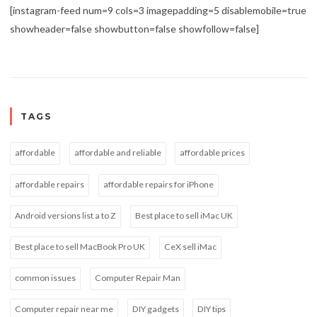
[instagram-feed num=9 cols=3 imagepadding=5 disablemobile=true
showheader=false showbutton=false showfollow=false]
TAGS
affordable
affordable and reliable
affordable prices
affordable repairs
affordable repairs for iPhone
Android versions list a to Z
Best place to sell iMac UK
Best place to sell MacBook Pro UK
CeX sell iMac
common issues
Computer Repair Man
Computer repair near me
DIY gadgets
DIY tips