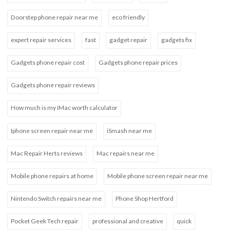
Doorstep phone repair near me
eco friendly
expert repair services
fast
gadget repair
gadgets fix
Gadgets phone repair cost
Gadgets phone repair prices
Gadgets phone repair reviews
How much is my iMac worth calculator
Iphone screen repair near me
iSmash near me
Mac Repair Herts reviews
Mac repairs near me
Mobile phone repairs at home
Mobile phone screen repair near me
Nintendo Switch repairs near me
Phone Shop Hertford
Pocket Geek Tech repair
professional and creative
quick