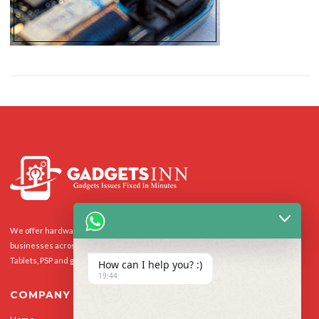
We offer hardware repairs, personalisation and software support to homes and
businesses across the UK for Smart Phones, laptops, desktop PCs, Apple Macs,
Tablets, PSP and gaming console.
How can I help you? :)
19:44
COMPANY