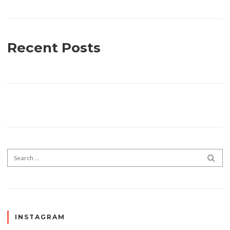
Recent Posts
Search for:
SEA
INSTAGRAM