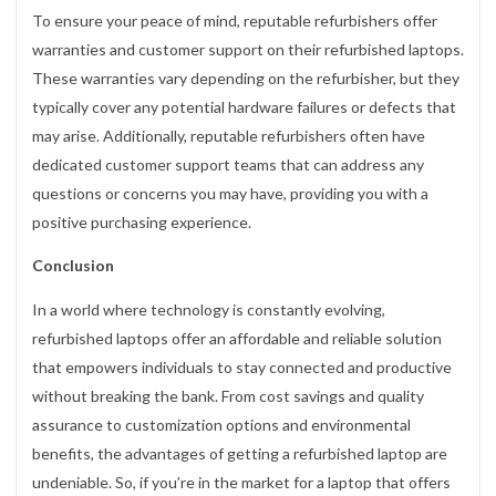
To ensure your peace of mind, reputable refurbishers offer
warranties and customer support on their refurbished laptops.
These warranties vary depending on the refurbisher, but they
typically cover any potential hardware failures or defects that
may arise. Additionally, reputable refurbishers often have
dedicated customer support teams that can address any
questions or concerns you may have, providing you with a
positive purchasing experience.
Conclusion
In a world where technology is constantly evolving,
refurbished laptops offer an affordable and reliable solution
that empowers individuals to stay connected and productive
without breaking the bank. From cost savings and quality
assurance to customization options and environmental
benefits, the advantages of getting a refurbished laptop are
undeniable. So, if you’re in the market for a laptop that offers