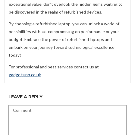
exceptional value, don’t overlook the hidden gems waiting to
be discovered in the realm of refurbished devices.
By choosing a refurbished laptop, you can unlock a world of
possibilities without compromising on performance or your
budget. Embrace the power of refurbished laptops and
embark on your journey toward technological excellence
today!
For professional and best services contact us at
gadgetsinn.co.uk
LEAVE A REPLY