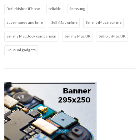
Refurbished iPhone
reliable
Samsung
save money and time
Sell iMac online
Sell my iMac near me
Sell my MacBook comparison
Sell my Mac UK
Sell old iMac UK
Unusual gadgets