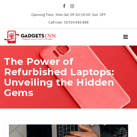
Opening Time: Mon‑Sat 09:30‑18:00 Sun OFF
Call now: 01920 486 888
TOGGL
The Power of
Refurbished Laptops:
Unveiling the Hidden
Gems