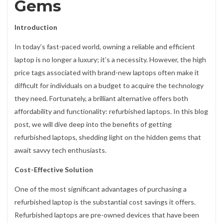
Gems
Introduction
In today’s fast-paced world, owning a reliable and efficient
laptop is no longer a luxury; it’s a necessity. However, the high
price tags associated with brand-new laptops often make it
difficult for individuals on a budget to acquire the technology
they need. Fortunately, a brilliant alternative offers both
affordability and functionality: refurbished laptops. In this blog
post, we will dive deep into the benefits of getting
refurbished laptops, shedding light on the hidden gems that
await savvy tech enthusiasts.
Cost-Effective Solution
One of the most significant advantages of purchasing a
refurbished laptop is the substantial cost savings it offers.
Refurbished laptops are pre-owned devices that have been