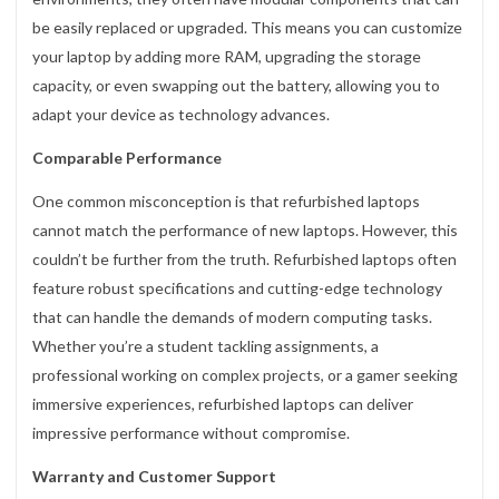
be easily replaced or upgraded. This means you can customize
your laptop by adding more RAM, upgrading the storage
capacity, or even swapping out the battery, allowing you to
adapt your device as technology advances.
Comparable Performance
One common misconception is that refurbished laptops
cannot match the performance of new laptops. However, this
couldn’t be further from the truth. Refurbished laptops often
feature robust specifications and cutting-edge technology
that can handle the demands of modern computing tasks.
Whether you’re a student tackling assignments, a
professional working on complex projects, or a gamer seeking
immersive experiences, refurbished laptops can deliver
impressive performance without compromise.
Warranty and Customer Support