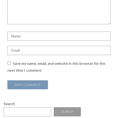
Save my name, email, and website in this browser for the
next time I comment.
Search
SEARCH