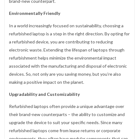
brand-new counterpart.
Environmentally Friendly
In a world increasingly focused on sustainability, choosing a
refurbished laptop is a step in the right direction. By opting for
a refurbished device, you are contributing to reducing
electronic waste. Extending the lifespan of laptops through
refurbishment helps minimize the environmental impact
associated with the manufacturing and disposal of electronic
devices. So, not only are you saving money, but you’re also
making a positive impact on the planet.
Upgradability and Customizability
Refurbished laptops often provide a unique advantage over
their brand-new counterparts – the ability to customize and
upgrade the device to suit your specific needs. Since many
refurbished laptops come from lease returns or corporate
environments, they often have modular components that can