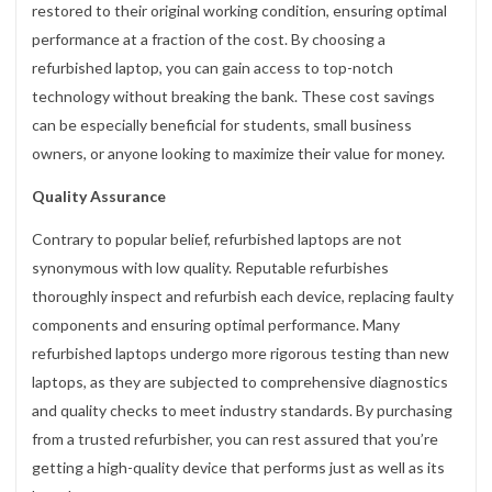
restored to their original working condition, ensuring optimal
performance at a fraction of the cost. By choosing a
refurbished laptop, you can gain access to top-notch
technology without breaking the bank. These cost savings
can be especially beneficial for students, small business
owners, or anyone looking to maximize their value for money.
Quality Assurance
Contrary to popular belief, refurbished laptops are not
synonymous with low quality. Reputable refurbishes
thoroughly inspect and refurbish each device, replacing faulty
components and ensuring optimal performance. Many
refurbished laptops undergo more rigorous testing than new
laptops, as they are subjected to comprehensive diagnostics
and quality checks to meet industry standards. By purchasing
from a trusted refurbisher, you can rest assured that you’re
getting a high-quality device that performs just as well as its