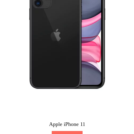
Apple iPhone 11