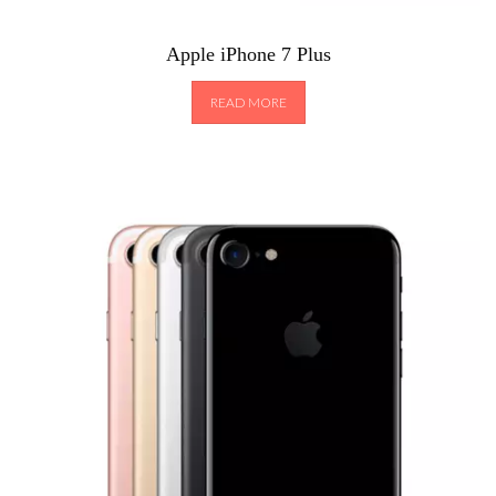
Apple iPhone 7 Plus
READ MORE