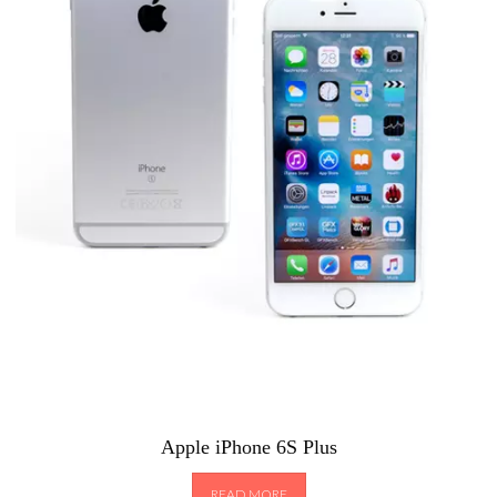
Apple iPhone 6S Plus
READ MORE