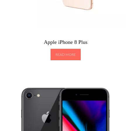
Apple iPhone 8 Plus
READ MORE