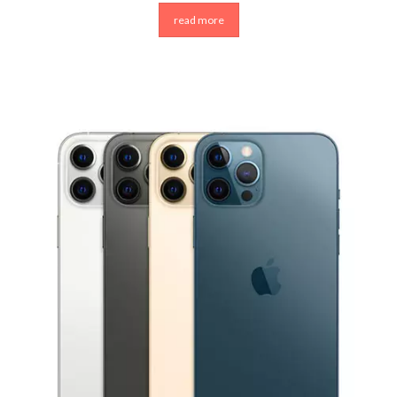
read more