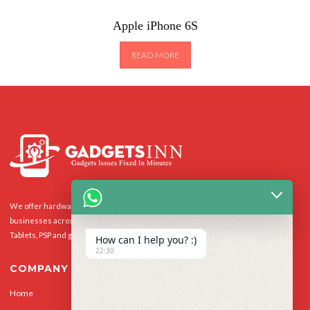
Apple iPhone 6S
READ MORE
We offer hardware repairs, personalisation and software support to homes and
businesses across the UK for Smart Phones, laptops, desktop PCs, Apple Macs,
Tablets, PSP and gaming console.
How can I help you? :)
22:30
COMPANY
Home
Our Services