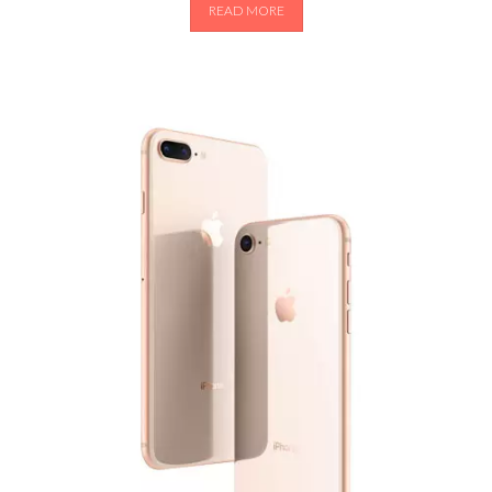
READ MORE