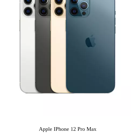
Apple IPhone 12 Pro Max