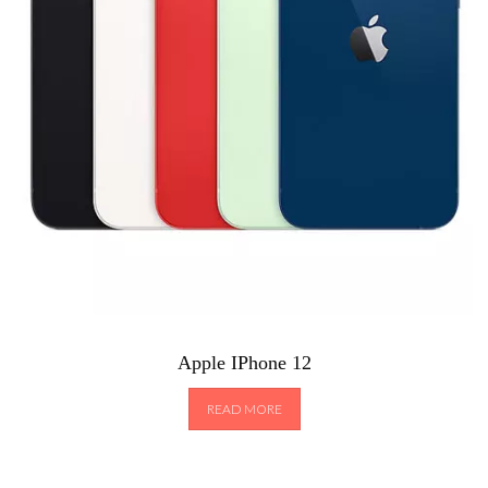
Apple IPhone 12
READ MORE