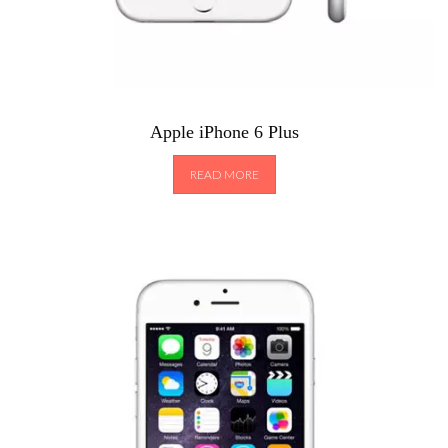
Apple iPhone 6 Plus
READ MORE