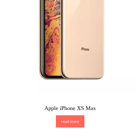
Apple iPhone XS Max
read more