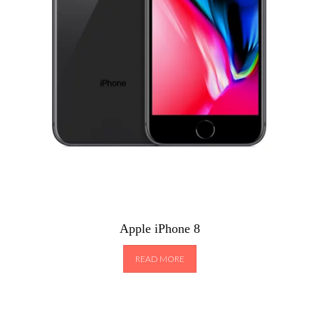
Apple iPhone 8
READ MORE