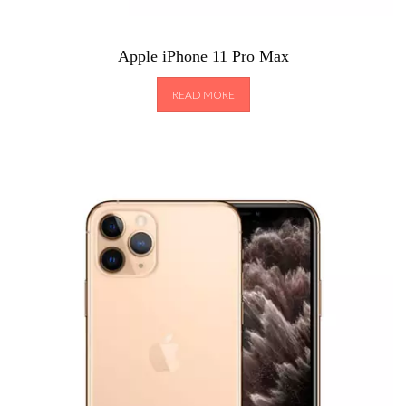
Apple iPhone 11 Pro Max
READ MORE