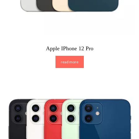
Apple IPhone 12 Pro
read more