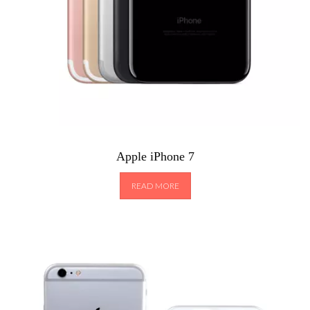
Apple iPhone 7
READ MORE