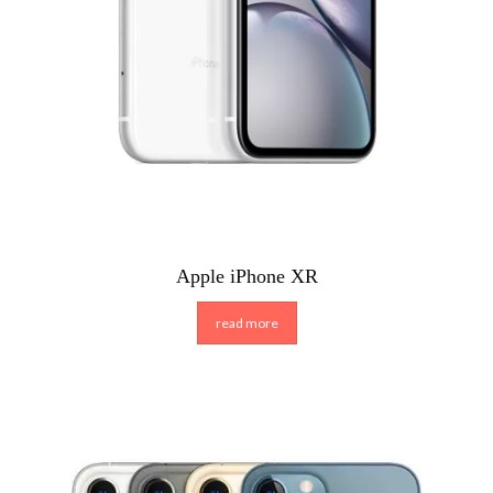
Apple iPhone XR
read more