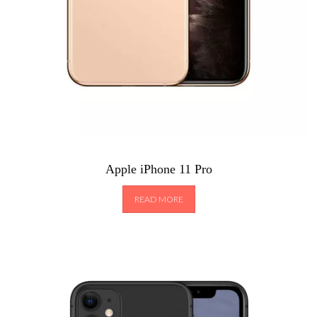
Apple iPhone 11 Pro
READ MORE