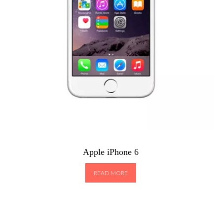
Apple iPhone 6
READ MORE