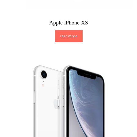
Apple iPhone XS
read more