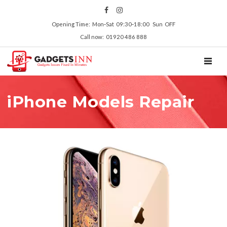
Opening Time: Mon‑Sat 09:30‑18:00 Sun OFF
Call now: 01920 486 888
TOGGL
iPhone Models Repair