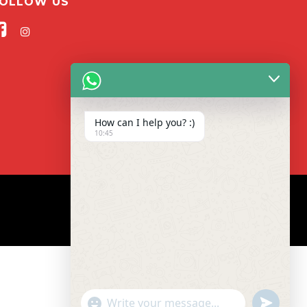
OLLOW US
How can I help you? :)
10:45
"+CHATY_SETTINGS.LANG.EMOJI_PICKER+"
UNDEFIN