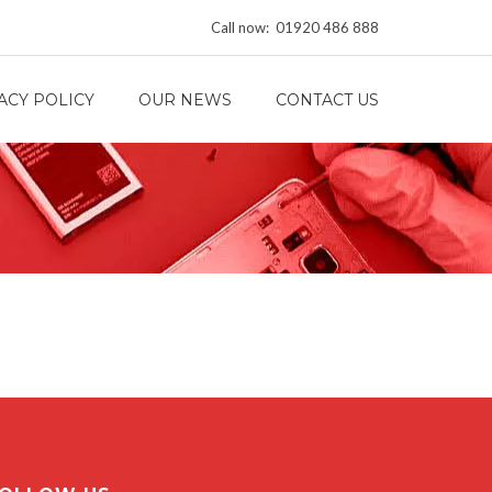
Call now: 01920 486 888
ACY POLICY
OUR NEWS
CONTACT US