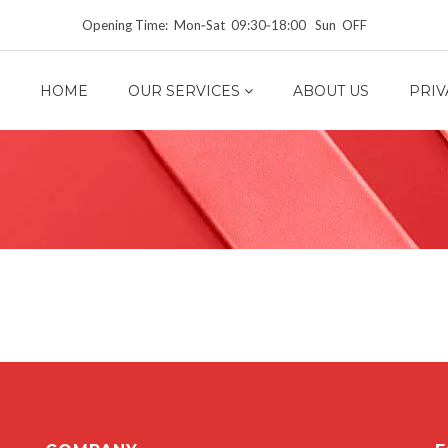
Opening Time: Mon‑Sat 09:30‑18:00 Sun OFF
HOME
OUR SERVICES
ABOUT US
PRIV