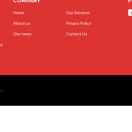
COMPANY
F
Home
Our Services
About us
Privacy Policy
Our news
Contact Us
nd
ing