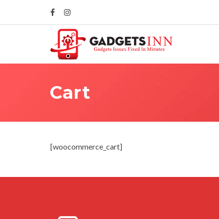
Cart
[woocommerce_cart]