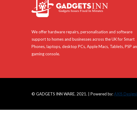
We offer hardware repairs, personalisation and software
support to homes and businesses across the UK for Smart
Phones, laptops, desktop PCs, Apple Macs, Tablets, PSP a
gaming console.
© GADGETS INN WARE. 2021. | Powered by:
AXIS Design